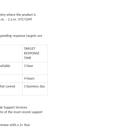
untry where the product is
5 p.m. - 2 a.m. UTC/GMT
esponding response targets are
TARGET
RESPONSE
TIME
vailable
1 hour
4 hours
that cannot
1 business day
€ Support Services
ate of the most recent support
 renew with a 2+ Year