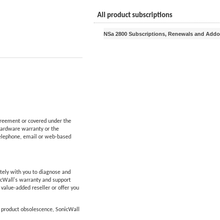
All product subscriptions
NSa 2800 Subscriptions, Renewals and Add
reement or covered under the
hardware warranty or the
telephone, email or web-based
tely with you to diagnose and
icWall's warranty and support
d value-added reseller or offer you
f product obsolescence, SonicWall