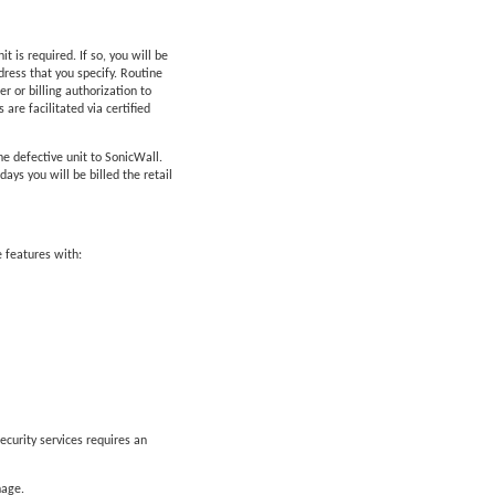
is required. If so, you will be
ress that you specify. Routine
 or billing authorization to
are facilitated via certified
he defective unit to SonicWall.
ys you will be billed the retail
 features with:
ecurity services requires an
nage.