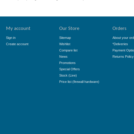
My account
Our Store
Orders
Sign in
Sitemap
About your ord
Create account
Wishlist
*Deliveries
Compare list
Payment Opti
News
Returns Policy
Promotions
Special Offers
Stock (Live)
Price list (firewall hardware)