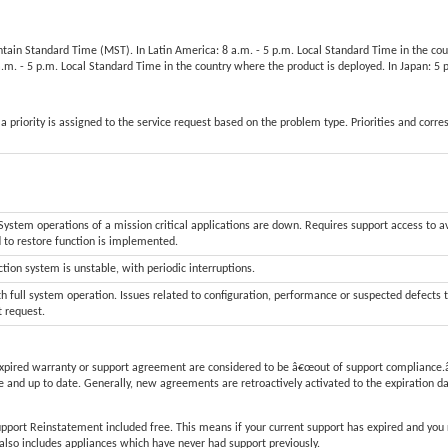
untain Standard Time (MST). In Latin America: 8 a.m. - 5 p.m. Local Standard Time in the co
 a.m. - 5 p.m. Local Standard Time in the country where the product is deployed. In Japan: 
a priority is assigned to the service request based on the problem type. Priorities and corr
stem operations of a mission critical applications are down. Requires support access to a
d to restore function is implemented.
tion system is unstable, with periodic interruptions.
h full system operation. Issues related to configuration, performance or suspected defects 
t request.
xpired warranty or support agreement are considered to be â€œout of support compliance.â
 and up to date. Generally, new agreements are retroactively activated to the expiration d
upport Reinstatement included free. This means if your current support has expired and you
is also includes appliances which have never had support previously.