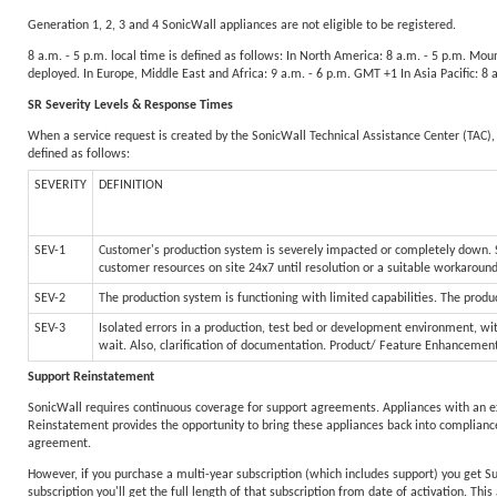
Generation 1, 2, 3 and 4 SonicWall appliances are not eligible to be registered.
8 a.m. - 5 p.m. local time is defined as follows: In North America: 8 a.m. - 5 p.m. Mo
deployed. In Europe, Middle East and Africa: 9 a.m. - 6 p.m. GMT +1 In Asia Pacific: 8
SR Severity Levels & Response Times
When a service request is created by the SonicWall Technical Assistance Center (TAC), 
defined as follows:
SEVERITY
DEFINITION
SEV-1
Customer's production system is severely impacted or completely down. Sy
customer resources on site 24x7 until resolution or a suitable workaroun
SEV-2
The production system is functioning with limited capabilities. The produc
SEV-3
Isolated errors in a production, test bed or development environment, wit
wait. Also, clarification of documentation. Product/ Feature Enhancemen
Support Reinstatement
SonicWall requires continuous coverage for support agreements. Appliances with an e
Reinstatement provides the opportunity to bring these appliances back into compliance
agreement.
However, if you purchase a multi-year subscription (which includes support) you get S
subscription you'll get the full length of that subscription from date of activation. Th