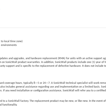
e
 to local time zone)
al environments
pdates and upgrades, and hardware replacement (RMA) for units with an active support ag
 on SonicWall product warranties. In addition, SonicWall products include one (1) year of 
nty support and is specific to the replacement of defective hardware. It does not include 
rd coverage hours, typically 8—5 or 24—7. A SonicWall technical specialist will work remo
also includes general assistance regarding use and implementation on a limited basis. Son
s. If you need installation or configuration assistance, SonicWall will refer you to a certifie
d to a SonicWall factory. The replacement product may be new, or like-new. In the event o
d functionality.