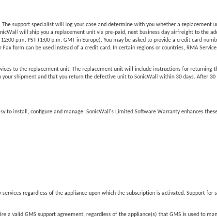
he support specialist will log your case and determine with you whether a replacement unit 
Wall will ship you a replacement unit via pre-paid, next business day airfreight to the add
 12:00 p.m. PST (1:00 p.m. GMT in Europe). You may be asked to provide a credit card number
Fax form can be used instead of a credit card. In certain regions or countries, RMA Services 
vices to the replacement unit. The replacement unit will include instructions for returning t
our shipment and that you return the defective unit to SonicWall within 30 days. After 30 da
easy to install, configure and manage. SonicWall's Limited Software Warranty enhances these
services regardless of the appliance upon which the subscription is activated. Support for s
 a valid GMS support agreement, regardless of the appliance(s) that GMS is used to ma