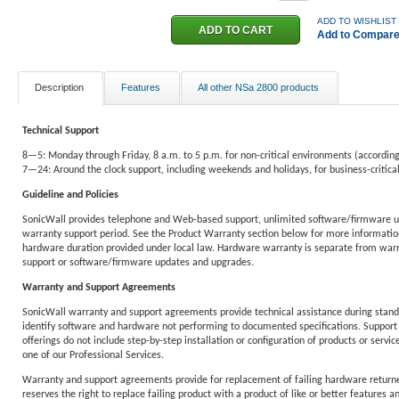
ADD TO WISHLIST
Add to Compar
Description
Features
All other NSa 2800 products
Technical Support
8—5: Monday through Friday, 8 a.m. to 5 p.m. for non-critical environments (according
7—24: Around the clock support, including weekends and holidays, for business-critic
Guideline and Policies
SonicWall provides telephone and Web-based support, unlimited software/firmware u
warranty support period. See the Product Warranty section below for more information
hardware duration provided under local law. Hardware warranty is separate from warra
support or software/firmware updates and upgrades.
Warranty and Support Agreements
SonicWall warranty and support agreements provide technical assistance during standa
identify software and hardware not performing to documented specifications. Support 
offerings do not include step-by-step installation or configuration of products or service
one of our Professional Services.
Warranty and support agreements provide for replacement of failing hardware returne
reserves the right to replace failing product with a product of like or better features an