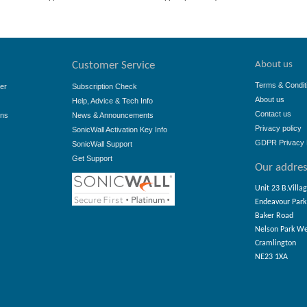
About us
Customer Service
Terms & Condit
er
Subscription Check
About us
Help, Advice & Tech Info
Contact us
ons
News & Announcements
Privacy policy
SonicWall Activation Key Info
GDPR Privacy 
SonicWall Support
Get Support
Our addre
Unit 23 B.Villa
Endeavour Park
Baker Road
Nelson Park W
Cramlington
NE23 1XA