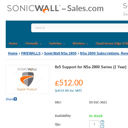
Home
Firewalls
Switches
Wireless
Cloud Secure Edge (CS
Home
FIREWALLS
SonicWall NSa 2800
NSa 2800 Subscriptions, Re
8x5 Support for NSa 2800 Series (1 Year)
£
512.00
(
£
614.40
inc VAT)
Share
SKU:
03-SSC-3421
Availability:
In stock
+
Qty.:
−