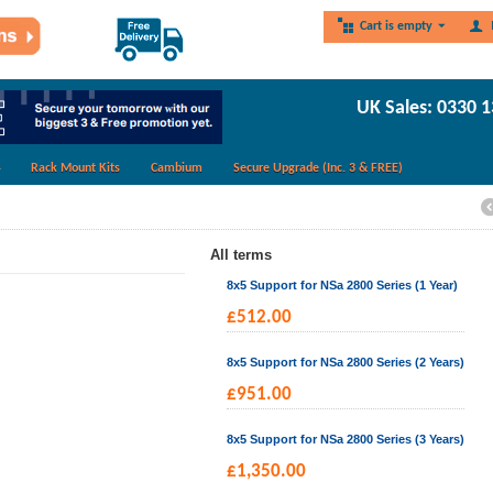
Cart is empty
UK Sales: 0330 
Rack Mount Kits
Cambium
Secure Upgrade (Inc. 3 & FREE)
All terms
8x5 Support for NSa 2800 Series (1 Year)
£
512.00
8x5 Support for NSa 2800 Series (2 Years)
£
951.00
8x5 Support for NSa 2800 Series (3 Years)
£
1,350.00