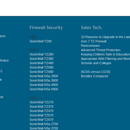
Firewall Security
Sales Tech.
ions
10 Reasons to Upgrade to the Late
TZ80
SonicWall TZ80
Gen 7 TZ Firewall
Ransomware
Advanced Threat Protection
GEN 8
SonicWall TZ280
Keeping Children Safe in Educatio
SonicWall TZ380
Appropriate Web Filtering and Moni
Notice
SonicWall TZ480
Schools and Colleges
SonicWall TZ580
ss
SonicWall TZ680
AGSS versus CGSS
SonicWall NSa 2800
Bundles Compared
ge
SonicWall NSa 3800
SonicWall NSa 4800
SonicWall NSa 5800
est
GEN 7
SonicWall TZ270
SonicWall TZ370
SonicWall TZ470
SonicWall TZ570
SonicWall TZ670
SonicWall NSa 2700
SonicWall NSa 3700