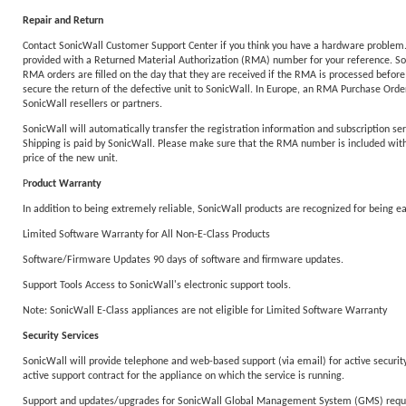
Repair and Return
Contact SonicWall Customer Support Center if you think you have a hardware problem. T
provided with a Returned Material Authorization (RMA) number for your reference. Sonic
RMA orders are filled on the day that they are received if the RMA is processed before
secure the return of the defective unit to SonicWall. In Europe, an RMA Purchase Order 
SonicWall resellers or partners.
SonicWall will automatically transfer the registration information and subscription ser
Shipping is paid by SonicWall. Please make sure that the RMA number is included with y
price of the new unit.
P
roduct Warranty
In addition to being extremely reliable, SonicWall products are recognized for being 
Limited Software Warranty for All Non-E-Class Products
Software/Firmware Updates 90 days of software and firmware updates.
Support Tools Access to SonicWall's electronic support tools.
Note: SonicWall E-Class appliances are not eligible for Limited Software Warranty
Security Services
SonicWall will provide telephone and web-based support (via email) for active security 
active support contract for the appliance on which the service is running.
Support and updates/upgrades for SonicWall Global Management System (GMS) require