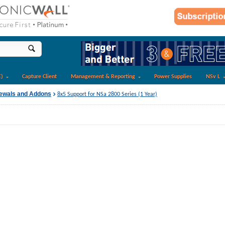
E)
Capture Client
Management & Reporting
Power Supplies
NSv L
newals and Addons
8x5 Support for NSa 2800 Series (1 Year)