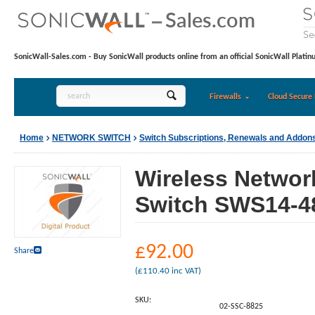
SonicWall-Sales.com - Buy SonicWall products online from an official SonicWall Platin
Firewalls
Cloud Secure 
Home
NETWORK SWITCH
Switch Subscriptions, Renewals and Addon
Wireless Networ
Switch SWS14-48
£
92.00
Share
(
£
110.40
inc VAT)
SKU:
02-SSC-8825