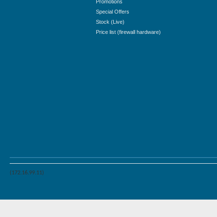
Promotions
Special Offers
Stock (Live)
Price list (firewall hardware)
(172.16.99.11)