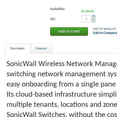
Availability:
In stock
+
Qty.:
−
ADD TO WISHLIST
Add to Compar
Description
Features
SonicWall Wireless Network Manager
switching network management system
easy onboarding from a single pane 
Its cloud-based infrastructure simpl
multiple tenants, locations and z
SonicWall Switches, without the co