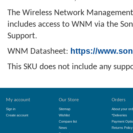
The Wireless Network Management a
includes access to WNM via the Soni
Support.
https://www.son
WNM Datasheet:
This SKU does not include any suppo
My account
Our Store
Orders
Sign in
Sitemap
About your ord
Create account
Wishlist
*Deliveries
Compare list
Payment Opti
News
Returns Policy