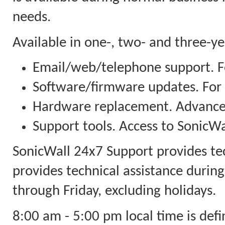
needs.
Available in one-, two- and three-y
Email/web/telephone support. Fo
Software/firmware updates. For
Hardware replacement. Advanced
Support tools. Access to SonicWal
SonicWall 24x7 Support provides te
provides technical assistance durin
through Friday, excluding holidays.
8:00 am - 5:00 pm local time is defi