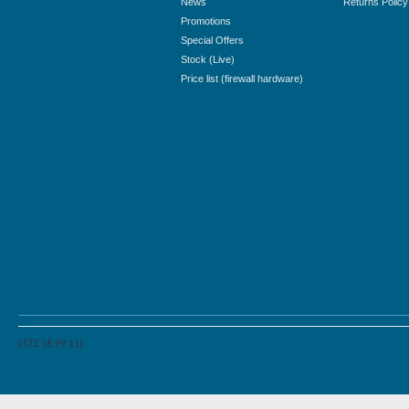
News
Returns Policy
Promotions
Special Offers
Stock (Live)
Price list (firewall hardware)
(172.16.99.11)