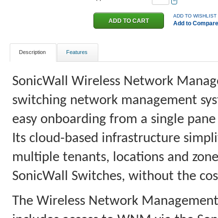
−
ADD TO WISHLIST
Add to Compar
Description
Features
SonicWall Wireless Network Manager
switching network management system
easy onboarding from a single pane 
Its cloud-based infrastructure simpl
multiple tenants, locations and z
SonicWall Switches, without the co
The Wireless Network Management a