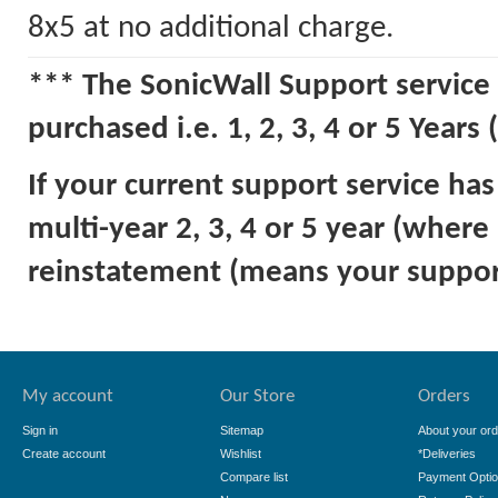
8x5 at no additional charge.
*** The SonicWall Support service 
purchased i.e. 1, 2, 3, 4 or 5 Years 
If your current support service ha
multi-year 2, 3, 4 or 5 year (where
reinstatement (means your support
My account
Our Store
Orders
Sign in
Sitemap
About your ord
Create account
Wishlist
*Deliveries
Compare list
Payment Opti