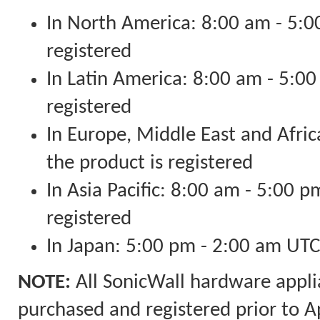
In North America: 8:00 am - 5:00
registered
In Latin America: 8:00 am - 5:00
registered
In Europe, Middle East and Afri
the product is registered
In Asia Pacific: 8:00 am - 5:00 p
registered
In Japan: 5:00 pm - 2:00 am U
NOTE:
All SonicWall hardware appli
purchased and registered prior to A