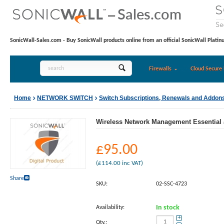
SonicWall-Sales.com - Buy SonicWall products online from an official SonicWall Platin
Firewalls
Cloud Secure 
Home
NETWORK SWITCH
Switch Subscriptions, Renewals and Addon
Wireless Network Management Essential 
£
95.00
(
£
114.00
inc VAT)
Share
SKU:
02-SSC-4723
Availability:
In stock
+
Qty.: