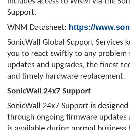
includes access to WNM via the Soni
Support.
https://www.son
WNM Datasheet:
SonicWall Global Support Services k
you to react swiftly to any problem 
updates and upgrades, the finest tec
and timely hardware replacement.
SonicWall 24x7 Support
SonicWall 24x7 Support is designed
through ongoing firmware updates 
is available during normal business