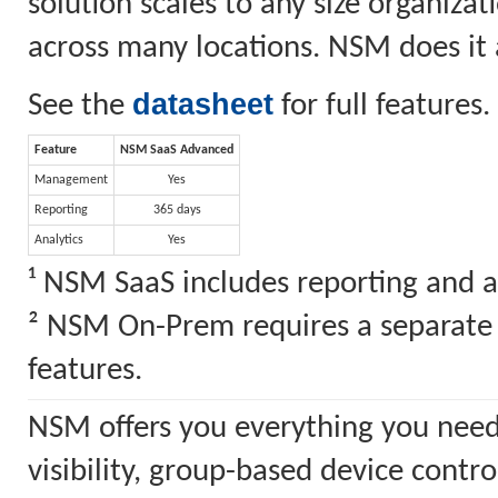
solution scales to any size organiz
across many locations. NSM does it a
datasheet
See the
for full features.
Feature
NSM SaaS Advanced
Management
Yes
Reporting
365 days
Analytics
Yes
¹ NSM SaaS includes reporting and a
² NSM On-Prem requires a separate S
features.
NSM offers you everything you need
visibility, group-based device cont