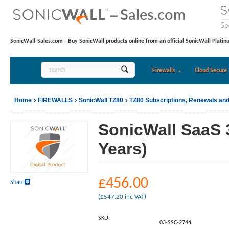
SonicWall-Sales.com - Buy SonicWall products online from an official SonicWall Platin
Firewalls
Cloud Secure 
Home
FIREWALLS
SonicWall TZ80
TZ80 Subscriptions, Renewals an
SonicWall SaaS 
Years)
£
456.00
Share
(
£
547.20
inc VAT)
SKU:
03-SSC-2744