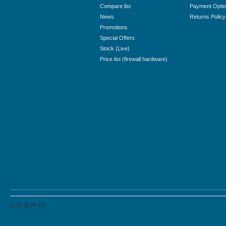
Compare list
Payment Opti
News
Returns Policy
Promotions
Special Offers
Stock (Live)
Price list (firewall hardware)
(172.16.99.11)