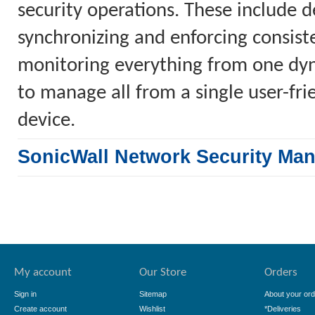
security operations. These include 
synchronizing and enforcing consiste
monitoring everything from one dyn
to manage all from a single user-fr
device.
SonicWall Network Security Ma
My account
Our Store
Orders
Sign in
Sitemap
About your ord
Create account
Wishlist
*Deliveries