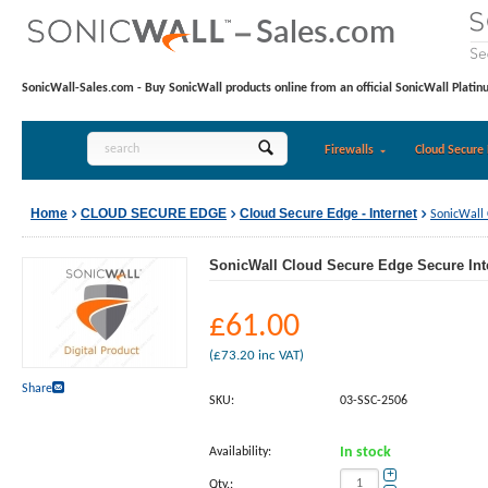
SonicWall-Sales.com - Buy SonicWall products online from an official SonicWall Platin
Firewalls
Cloud Secure 
Home
CLOUD SECURE EDGE
Cloud Secure Edge - Internet
SonicWall 
SonicWall Cloud Secure Edge Secure Inte
£
61.00
(
£
73.20
inc VAT)
Share
SKU:
03-SSC-2506
Availability:
In stock
+
Qty.: