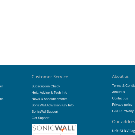
e
About us
Customer Service
Terms & Condit
er
Subscription Check
About us
Help, Advice & Tech Info
Contact us
ons
News & Announcements
Privacy policy
SonicWall Activation Key Info
GDPR Privacy 
SonicWall Support
Get Support
Our addre
Unit 23 B.Villa