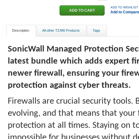
ADD TO WISHLIST
Add to Compar
Description
All other TZ480 Products
Tags
SonicWall Managed Protection Secur
latest bundle which adds expert f
newer firewall, ensuring your firew
protection against cyber threats.
Firewalls are crucial security tools.
evolving, and that means that your 
protection at all times. Staying on 
impossible for businesses without d