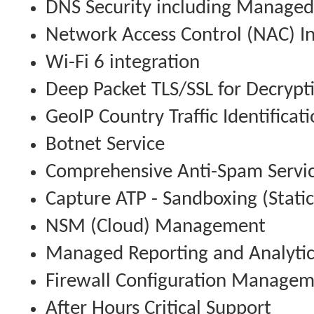
DNS Security including Managed
Network Access Control (NAC) In
Wi-Fi 6 integration
Deep Packet TLS/SSL for Decrypt
GeoIP Country Traffic Identificat
Botnet Service
Comprehensive Anti-Spam Servi
Capture ATP - Sandboxing (Stati
NSM (Cloud) Management
Managed Reporting and Analytic
Firewall Configuration Manage
After Hours Critical Support