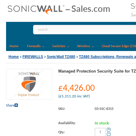
Home
Firewalls
Switches
Wireless
Cloud Secure Edge (CS
Home
FIREWALLS
SonicWall TZ480
TZ480 Subscriptions, Renewals 
Managed Protection Security Suite for TZ
£
4,426.00
(
£
5,311.20
inc VAT)
Share
SKU:
03-SSC-6315
Availability:
In stock
+
Qty.:
−