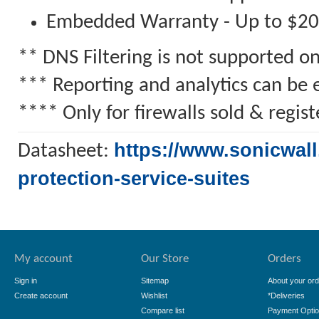
Embedded Warranty - Up to $2
** DNS Filtering is not supported 
*** Reporting and analytics can be 
**** Only for firewalls sold & regi
https://www.sonicwall
Datasheet:
protection-service-suites
My account
Our Store
Orders
Sign in
Sitemap
About your ord
Create account
Wishlist
*Deliveries
Compare list
Payment Opti