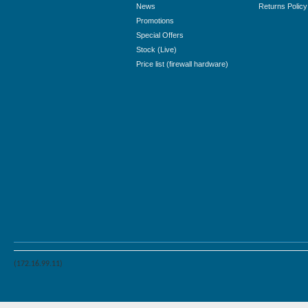
News
Returns Policy
Promotions
Special Offers
Stock (Live)
Price list (firewall hardware)
(172.16.99.11)