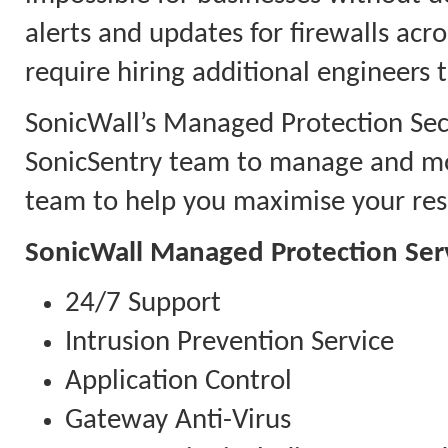
alerts and updates for firewalls acr
require hiring additional engineers 
SonicWall’s Managed Protection Secu
SonicSentry team to manage and mon
team to help you maximise your reso
SonicWall Managed Protection Ser
24/7 Support
Intrusion Prevention Service
Application Control
Gateway Anti-Virus