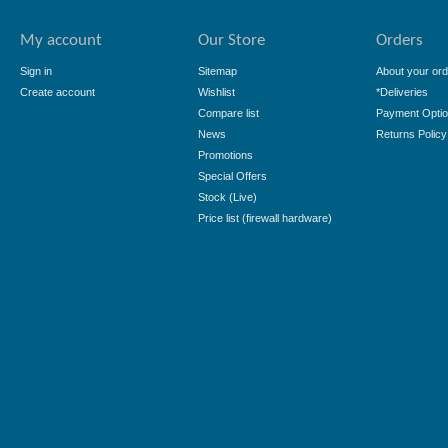
My account
Our Store
Orders
Sign in
Sitemap
About your ord
Create account
Wishlist
*Deliveries
Compare list
Payment Opti
News
Returns Policy
Promotions
Special Offers
Stock (Live)
Price list (firewall hardware)