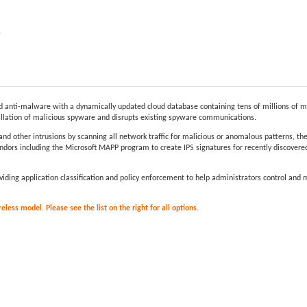
e
anti-malware with a dynamically updated cloud database containing tens of millions of m
allation of malicious spyware and disrupts existing spyware communications.
and other intrusions by scanning all network traffic for malicious or anomalous patterns, t
dors including the Microsoft MAPP program to create IPS signatures for recently discovered 
providing application classification and policy enforcement to help administrators control an
less model. Please see the list on the right for all options.