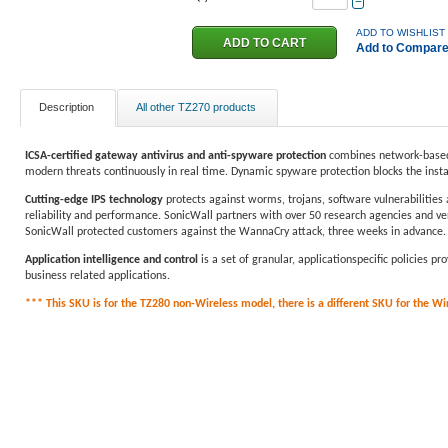
−
ADD TO WISHLIST
Add to Compar
Description
All other TZ270 products
ICSA-certified gateway antivirus and anti-spyware protection
combines network-based 
modern threats continuously in real time. Dynamic spyware protection blocks the inst
Cutting-edge IPS technology
protects against worms, trojans, software vulnerabilities 
reliability and performance. SonicWall partners with over 50 research agencies and ven
SonicWall protected customers against the WannaCry attack, three weeks in advance.
Application intelligence and control
is a set of granular, applicationspecific policies 
business related applications.
*** This SKU is for the TZ280 non-Wireless model, there is a different SKU for the Wire