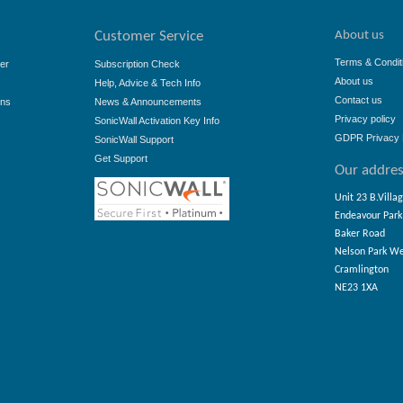
About us
Customer Service
Terms & Condit
er
Subscription Check
About us
Help, Advice & Tech Info
Contact us
ons
News & Announcements
Privacy policy
SonicWall Activation Key Info
GDPR Privacy 
SonicWall Support
Get Support
Our addre
Unit 23 B.Villa
Endeavour Park
Baker Road
Nelson Park W
Cramlington
NE23 1XA