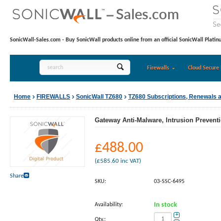
SonicWall-Sales.com - Buy SonicWall products online from an official SonicWall Platin
Firewalls
Cloud Secure 
Home
FIREWALLS
SonicWall TZ680
TZ680 Subscriptions, Renewals 
Gateway Anti-Malware, Intrusion Preventi
£
488.00
(
£
585.60
inc VAT)
Share
SKU:
03-SSC-6495
Availability:
In stock
+
Qty.: