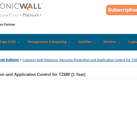
um Partner
Edge (CSE)
Management & Reporting
Switches
Wireless
Captu
and Addons
Gateway Anti-Malware, Intrusion Prevention and Application Control for TZ6
on and Application Control for TZ680 (1 Year)