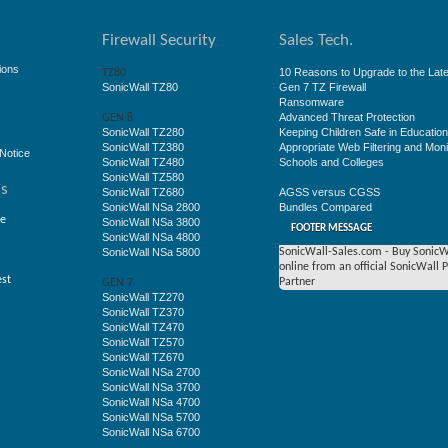
Firewall Security
Sales Tech.
ions
10 Reasons to Upgrade to the Late
TZ80
SonicWall TZ80
Gen 7 TZ Firewall
Ransomware
Advanced Threat Protection
GEN 8
SonicWall TZ280
Keeping Children Safe in Educatio
SonicWall TZ380
Appropriate Web Filtering and Moni
Notice
SonicWall TZ480
Schools and Colleges
SonicWall TZ580
ss
SonicWall TZ680
AGSS versus CGSS
SonicWall NSa 2800
Bundles Compared
ge
SonicWall NSa 3800
FOOTER MESSAGE
SonicWall NSa 4800
SonicWall NSa 5800
SonicWall-Sales.com - Buy SonicW
online from an official SonicWall 
est
Partner
GEN 7
SonicWall TZ270
SonicWall TZ370
SonicWall TZ470
SonicWall TZ570
SonicWall TZ670
SonicWall NSa 2700
SonicWall NSa 3700
SonicWall NSa 4700
SonicWall NSa 5700
SonicWall NSa 6700