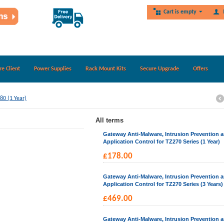
Cart is empty
re Client
Power Supplies
Rack Mount Kits
Secure Upgrade
Offers
80 (1 Year)
All terms
Gateway Anti-Malware, Intrusion Prevention 
Application Control for TZ270 Series (1 Year)
£
178.00
Gateway Anti-Malware, Intrusion Prevention 
Application Control for TZ270 Series (3 Years)
£
469.00
Gateway Anti-Malware, Intrusion Prevention 