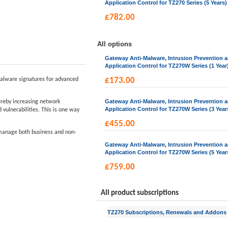
Application Control for TZ270 Series (5 Years)
£
782.00
All options
Gateway Anti-Malware, Intrusion Prevention 
Application Control for TZ270W Series (1 Year
alware signatures for advanced
£
173.00
Gateway Anti-Malware, Intrusion Prevention 
hereby increasing network
Application Control for TZ270W Series (3 Year
vulnerabilities. This is one way
£
455.00
d manage both business and non-
Gateway Anti-Malware, Intrusion Prevention 
Application Control for TZ270W Series (5 Year
£
759.00
All product subscriptions
TZ270 Subscriptions, Renewals and Addons