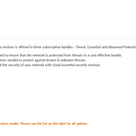
e
ty services is offered in three subscription bundles - Threat, Essential and Advanced Protecti
ed to ensure that the network is protected from threats in a cost-effective bundle.
ervices needed to protect against known & unknown threats.
 the security of your network with cloud essential security services.
less model. Please see the list on the right for all options.