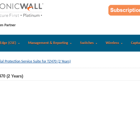
um Partner
Edge (CSE)
Management & Reporting
Switches
Wireless
Captu
ial Protection Service Suite for TZ470 (2 Years)
470 (2 Years)