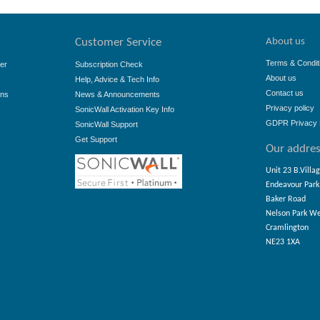
About us
Customer Service
Terms & Condit
er
Subscription Check
About us
Help, Advice & Tech Info
Contact us
ons
News & Announcements
Privacy policy
SonicWall Activation Key Info
GDPR Privacy 
SonicWall Support
Get Support
Our addre
Unit 23 B.Villa
Endeavour Park
Baker Road
Nelson Park W
Cramlington
NE23 1XA