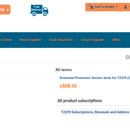
Cart is empty
re Client
Power Supplies
Rack Mount Kits
Secure Upgrade
Offers
All terms
Essential Protection Service Suite for TZ270 (3
£
808.00
All product subscriptions
TZ270 Subscriptions, Renewals and Addons