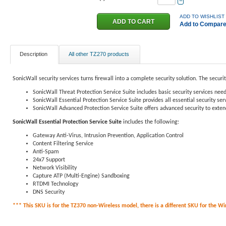
−
ADD TO WISHLIST
Add to Compar
Description
All other TZ270 products
SonicWall security services turns firewall into a complete security solution. The securi
SonicWall Threat Protection Service Suite includes basic security services need
SonicWall Essential Protection Service Suite provides all essential security s
SonicWall Advanced Protection Service Suite offers advanced security to extend
SonicWall Essential Protection Service Suite
includes the following:
Gateway Anti-Virus, Intrusion Prevention, Application Control
Content Filtering Service
Anti-Spam
24x7 Support
Network Visibility
Capture ATP (Multi-Engine) Sandboxing
RTDMI Technology
DNS Security
*** This SKU is for the TZ370 non-Wireless model, there is a different SKU for the Wire