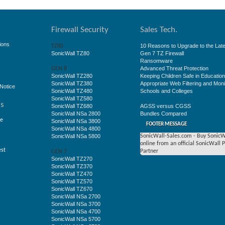
Firewall Security
Sales Tech.
ions
10 Reasons to Upgrade to the Late
TZ80
SonicWall TZ80
Gen 7 TZ Firewall
Ransomware
Advanced Threat Protection
GEN 8
SonicWall TZ280
Keeping Children Safe in Educatio
SonicWall TZ380
Appropriate Web Filtering and Moni
Notice
SonicWall TZ480
Schools and Colleges
SonicWall TZ580
ss
SonicWall TZ680
AGSS versus CGSS
SonicWall NSa 2800
Bundles Compared
ge
SonicWall NSa 3800
FOOTER MESSAGE
SonicWall NSa 4800
SonicWall NSa 5800
SonicWall-Sales.com - Buy SonicW
online from an official SonicWall 
est
Partner
GEN 7
SonicWall TZ270
SonicWall TZ370
SonicWall TZ470
SonicWall TZ570
SonicWall TZ670
SonicWall NSa 2700
SonicWall NSa 3700
SonicWall NSa 4700
SonicWall NSa 5700