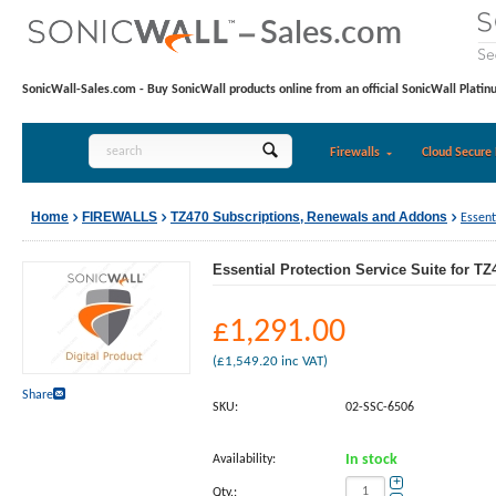
SonicWall-Sales.com - Buy SonicWall products online from an official SonicWall Platin
Firewalls
Cloud Secure 
Home
FIREWALLS
TZ470 Subscriptions, Renewals and Addons
Essent
Essential Protection Service Suite for TZ
£
1,291.00
(
£
1,549.20
inc VAT)
Share
SKU:
02-SSC-6506
Availability:
In stock
+
Qty.: