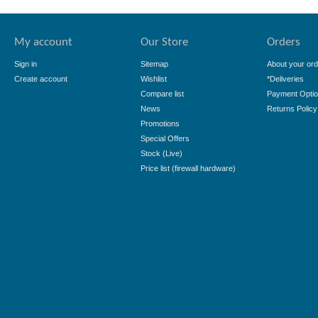
My account
Our Store
Orders
Sign in
Sitemap
About your ord
Create account
Wishlist
*Deliveries
Compare list
Payment Opti
News
Returns Policy
Promotions
Special Offers
Stock (Live)
Price list (firewall hardware)