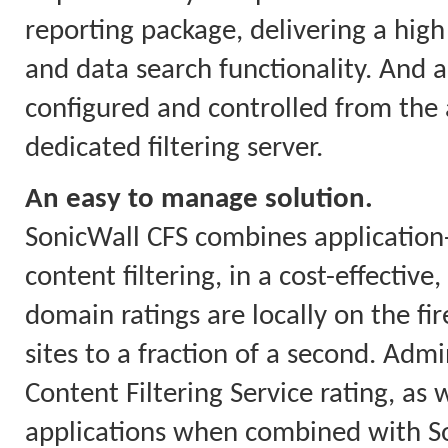
reporting package, delivering a high 
and data search functionality. And a
configured and controlled from the a
dedicated filtering server.
An easy to manage solution.
SonicWall CFS combines applicatio
content filtering, in a cost-effectiv
domain ratings are locally on the fi
sites to a fraction of a second. Ad
Content Filtering Service rating, as w
applications when combined with So