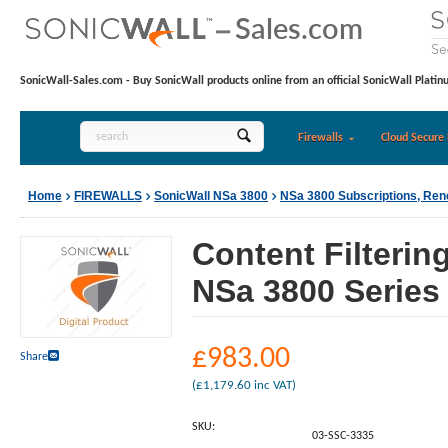
SonicWall-Sales.com - Buy SonicWall products online from an official SonicWall Platin
Firewalls
Cloud Secure 
Home
FIREWALLS
SonicWall NSa 3800
NSa 3800 Subscriptions, Re
Content Filterin
NSa 3800 Series 
£
983.00
Share
(
£
1,179.60
inc VAT)
SKU:
03-SSC-3335