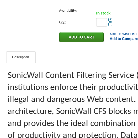
Availability:
In stock
+
Qty.:
−
ADD TO WISHLIST
Add to Compar
Description
SonicWall Content Filtering Service 
institutions enforce their productiv
illegal and dangerous Web content.
architecture, SonicWall CFS blocks 
and provides the ideal combination o
of productivity and protection. Data