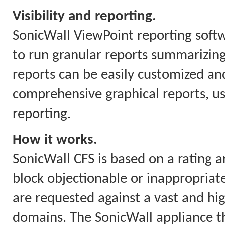
Visibility and reporting.
SonicWall ViewPoint reporting soft
to run granular reports summarizing
reports can be easily customized and
comprehensive graphical reports, us
reporting.
How it works.
SonicWall CFS is based on a rating a
block objectionable or inappropriate
are requested against a vast and hi
domains. The SonicWall appliance th