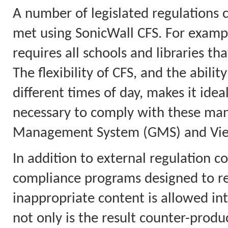
A number of legislated regulations 
met using SonicWall CFS. For example
requires all schools and libraries tha
The flexibility of CFS, and the abilit
different times of day, makes it idea
necessary to comply with these mand
Management System (GMS) and View
In addition to external regulation co
compliance programs designed to red
inappropriate content is allowed in
not only is the result counter-product