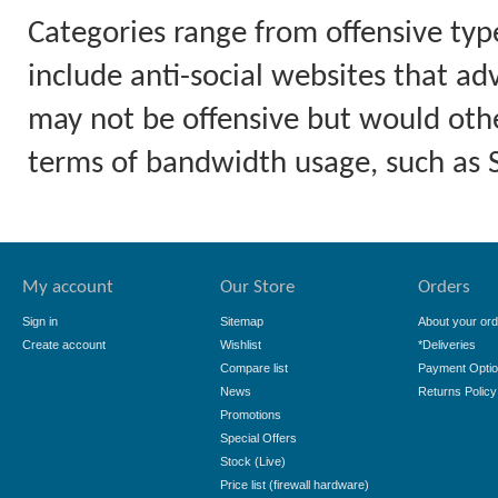
Categories range from offensive typ
include anti-social websites that ad
may not be offensive but would othe
terms of bandwidth usage, such as
My account
Our Store
Orders
Sign in
Sitemap
About your ord
Create account
Wishlist
*Deliveries
Compare list
Payment Opti
News
Returns Policy
Promotions
Special Offers
Stock (Live)
Price list (firewall hardware)