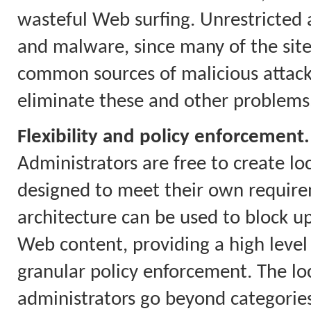
wasteful Web surfing. Unrestricted a
and malware, since many of the site
common sources of malicious attacks.
eliminate these and other problems
Flexibility and policy enforcement.
Administrators are free to create loc
designed to meet their own require
architecture can be used to block up
Web content, providing a high level
granular policy enforcement. The loca
administrators go beyond categories 