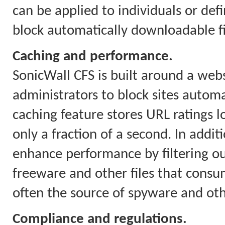
can be applied to individuals or defi
block automatically downloadable fil
Caching and performance.
SonicWall CFS is built around a webs
administrators to block sites automa
caching feature stores URL ratings l
only a fraction of a second. In addit
enhance performance by filtering o
freeware and other files that con
often the source of spyware and ot
Compliance and regulations.