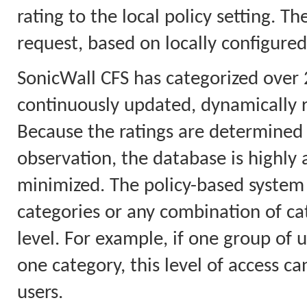
rating to the local policy setting. T
request, based on locally configured
SonicWall CFS has categorized over 
continuously updated, dynamically 
Because the ratings are determined 
observation, the database is highly a
minimized. The policy-based system 
categories or any combination of cat
level. For example, if one group of u
one category, this level of access ca
users.