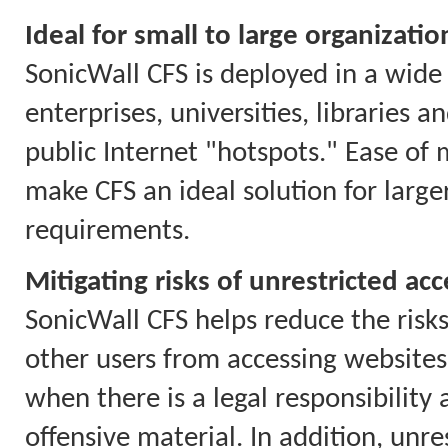
Ideal for small to large organizatio
SonicWall CFS is deployed in a wide 
enterprises, universities, libraries 
public Internet "hotspots." Ease of
make CFS an ideal solution for larg
requirements.
Mitigating risks of unrestricted acc
SonicWall CFS helps reduce the risks
other users from accessing websites 
when there is a legal responsibility
offensive material. In addition, unr