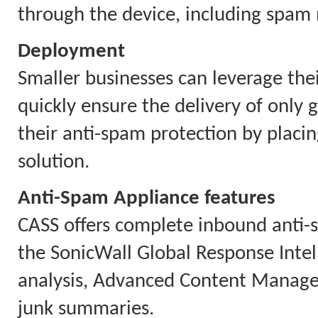
through the device, including spa
Deployment
Smaller businesses can leverage thei
quickly ensure the delivery of only 
their anti-spam protection by placin
solution.
Anti-Spam Appliance features
CASS offers complete inbound anti-s
the SonicWall Global Response Intel
analysis, Advanced Content Managem
junk summaries.