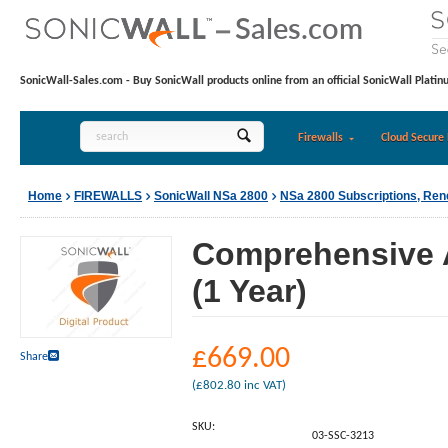
SonicWall-Sales.com - Buy SonicWall products online from an official SonicWall Platin
Firewalls
Cloud Secure 
Home
FIREWALLS
SonicWall NSa 2800
NSa 2800 Subscriptions, Re
Comprehensive A
(1 Year)
£
669.00
Share
(
£
802.80
inc VAT)
SKU:
03-SSC-3213