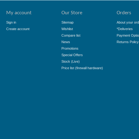
My account
Our Store
Orders
Sign in
Sitemap
About your ord
Create account
Wishlist
*Deliveries
Compare list
Payment Opti
News
Returns Policy
Promotions
Special Offers
Stock (Live)
Price list (firewall hardware)