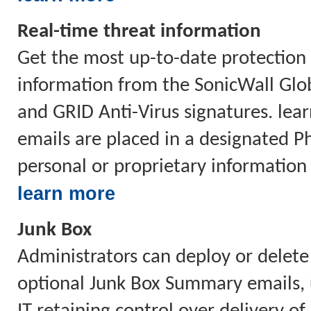
Real-time threat information
Get the most up-to-date protection 
information from the SonicWall Glo
and GRID Anti-Virus signatures. lea
emails are placed in a designated Phi
personal or proprietary information
learn more
Junk Box
Administrators can deploy or delete
optional Junk Box Summary emails, u