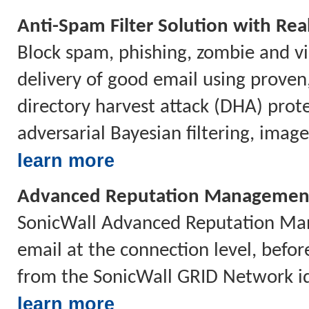
Anti-Spam Filter Solution with Rea
Block spam, phishing, zombie and vi
delivery of good email using proven
directory harvest attack (DHA) prote
adversarial Bayesian filtering, imag
learn more
Advanced Reputation Managemen
SonicWall Advanced Reputation Mana
email at the connection level, befor
from the SonicWall GRID Network id
learn more