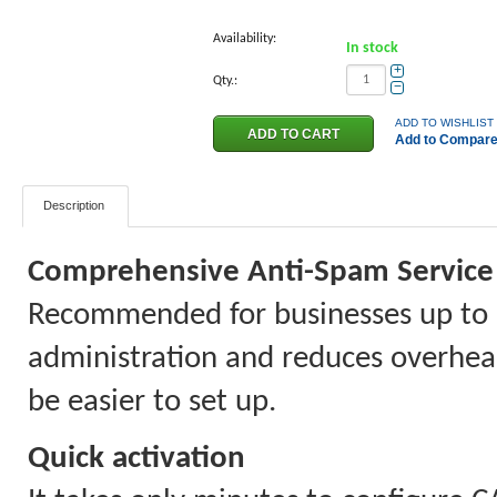
Availability:
In stock
+
Qty.:
−
ADD TO WISHLIST
Add to Compar
Description
Comprehensive Anti-Spam Service 
Recommended for businesses up to 
administration and reduces overhead 
be easier to set up.
Quick activation