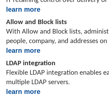
IT retaining control over delivery o
learn more
Allow and Block lists
With Allow and Block lists, administ
people, company, and addresses on b
learn more
LDAP integration
Flexible LDAP integration enables 
multiple LDAP servers.
learn more