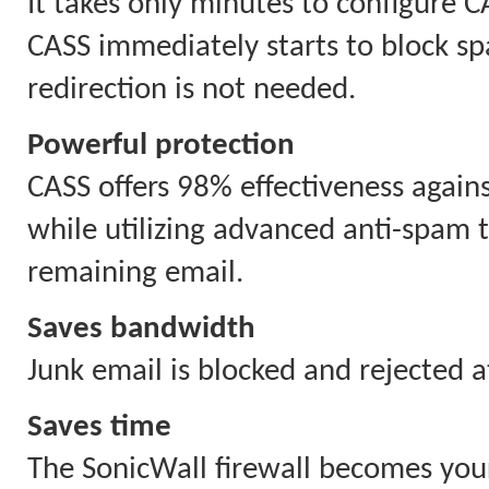
It takes only minutes to configure C
CASS immediately starts to block s
redirection is not needed.
Powerful protection
CASS offers 98% effectiveness agai
while utilizing advanced anti-spam t
remaining email.
Saves bandwidth
Junk email is blocked and rejected a
Saves time
The SonicWall firewall becomes your