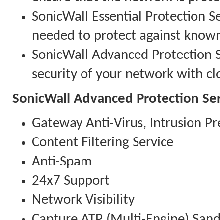
SonicWall Essential Protection Se
needed to protect against know
SonicWall Advanced Protection Se
security of your network with clo
SonicWall Advanced Protection Ser
Gateway Anti-Virus, Intrusion Pr
Content Filtering Service
Anti-Spam
24x7 Support
Network Visibility
Capture ATP (Multi-Engine) San