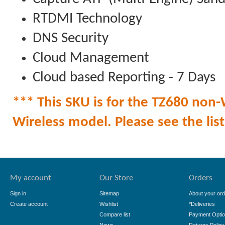
RTDMI Technology
DNS Security
Cloud Management
Cloud based Reporting - 7 Days
*** This SKU is for the TZ680 non-W
Wireless model. Please see the list 
My account
Our Store
Orders
Sign in
Sitemap
About your ord
Create account
Wishlist
*Deliveries
Compare list
Payment Opti