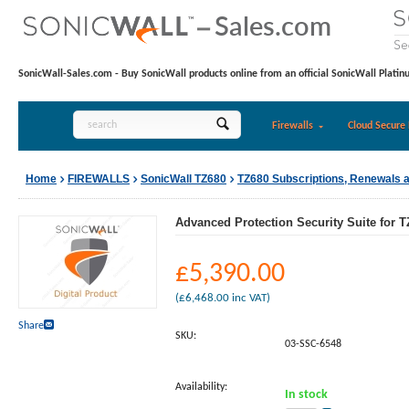
SonicWall-Sales.com - Buy SonicWall products online from an official SonicWall Platin
Firewalls
Cloud Secure 
Home
FIREWALLS
SonicWall TZ680
TZ680 Subscriptions, Renewals 
Advanced Protection Security Suite for T
£
5,390.00
(
£
6,468.00
inc VAT)
Share
SKU:
03-SSC-6548
Availability:
In stock