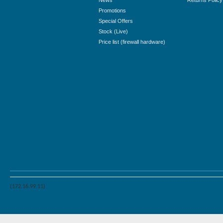
News
Returns Policy
Promotions
Special Offers
Stock (Live)
Price list (firewall hardware)
(172.16.99.11)