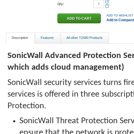
+
Qty.:
−
ADD TO WISHLIST
Add to Compar
Description
Features
All other TZ680 Products
SonicWall Advanced Protection Serv
which adds cloud management)
SonicWall security services turns fir
services is offered in three subscri
Protection.
SonicWall Threat Protection Serv
ensure that the network is prote