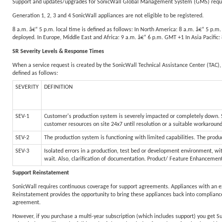
Support and updates/upgrades for SonicWall Global Management System (GMS) require
Generation 1, 2, 3 and 4 SonicWall appliances are not eligible to be registered.
8 a.m. â€“ 5 p.m. local time is defined as follows: In North America: 8 a.m. â€“ 5 p.
deployed. In Europe, Middle East and Africa: 9 a.m. â€“ 6 p.m. GMT +1 In Asia Pacific
SR Severity Levels & Response Times
When a service request is created by the SonicWall Technical Assistance Center (TAC), 
defined as follows:
SEVERITY
DEFINITION
SEV-1
Customer's production system is severely impacted or completely down. Sy
customer resources on site 24x7 until resolution or a suitable workaroun
SEV-2
The production system is functioning with limited capabilities. The produc
SEV-3
Isolated errors in a production, test bed or development environment, wit
wait. Also, clarification of documentation. Product/ Feature Enhancemen
Support Reinstatement
SonicWall requires continuous coverage for support agreements. Appliances with an e
Reinstatement provides the opportunity to bring these appliances back into compliance
agreement.
However, if you purchase a multi-year subscription (which includes support) you get S