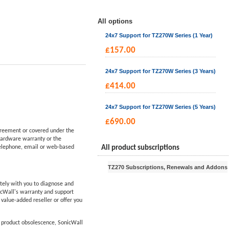
All options
24x7 Support for TZ270W Series (1 Year)
£
157.00
24x7 Support for TZ270W Series (3 Years)
£
414.00
24x7 Support for TZ270W Series (5 Years)
£
690.00
reement or covered under the
hardware warranty or the
telephone, email or web-based
All product subscriptions
TZ270 Subscriptions, Renewals and Addons
tely with you to diagnose and
icWall's warranty and support
d value-added reseller or offer you
f product obsolescence, SonicWall