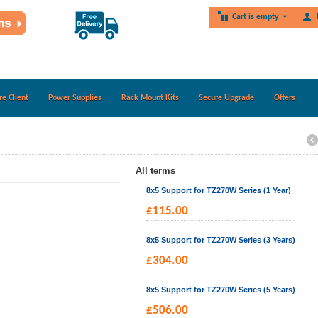
Cart is empty
re Client
Power Supplies
Rack Mount Kits
Secure Upgrade
Offers
All terms
8x5 Support for TZ270W Series (1 Year)
£
115.00
8x5 Support for TZ270W Series (3 Years)
£
304.00
8x5 Support for TZ270W Series (5 Years)
£
506.00