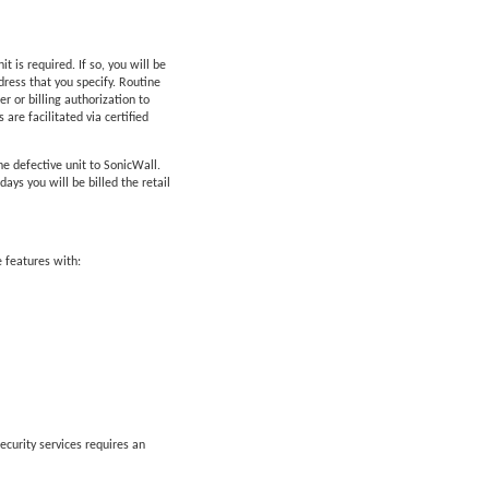
is required. If so, you will be
ress that you specify. Routine
 or billing authorization to
are facilitated via certified
he defective unit to SonicWall.
ys you will be billed the retail
 features with:
ecurity services requires an