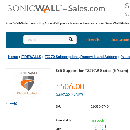
SonicWall-Sales.com - Buy SonicWall products online from an official SonicWall Platin
Firewalls
Cloud Secure 
Home
FIREWALLS
TZ270 Subscriptions, Renewals and Addons
8x5 Su
8x5 Support for TZ270W Series (5 Years)
£
506.00
(
£
607.20
inc VAT)
Share
SKU:
02-SSC-6743
Availability:
In stock
+
Qty.: