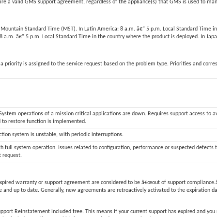
 a valid GMS support agreement, regardless of the appliance(s) that GMS is used to ma
m. Mountain Standard Time (MST). In Latin America: 8 a.m. â€“ 5 p.m. Local Standard Time in
: 8 a.m. â€“ 5 p.m. Local Standard Time in the country where the product is deployed. In J
a priority is assigned to the service request based on the problem type. Priorities and corr
stem operations of a mission critical applications are down. Requires support access to a
d to restore function is implemented.
tion system is unstable, with periodic interruptions.
h full system operation. Issues related to configuration, performance or suspected defects 
t request.
xpired warranty or support agreement are considered to be â€œout of support compliance.â
 and up to date. Generally, new agreements are retroactively activated to the expiration d
upport Reinstatement included free. This means if your current support has expired and you