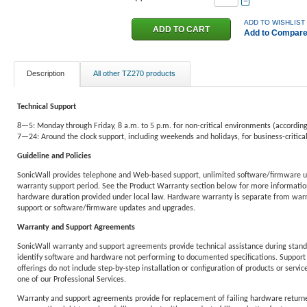
−
ADD TO WISHLIST
Add to Compar
Description
All other TZ270 products
Technical Support
8—5: Monday through Friday, 8 a.m. to 5 p.m. for non-critical environments (according
7—24: Around the clock support, including weekends and holidays, for business-critic
Guideline and Policies
SonicWall provides telephone and Web-based support, unlimited software/firmware u
warranty support period. See the Product Warranty section below for more information
hardware duration provided under local law. Hardware warranty is separate from warra
support or software/firmware updates and upgrades.
Warranty and Support Agreements
SonicWall warranty and support agreements provide technical assistance during standa
identify software and hardware not performing to documented specifications. Support 
offerings do not include step-by-step installation or configuration of products or service
one of our Professional Services.
Warranty and support agreements provide for replacement of failing hardware returne