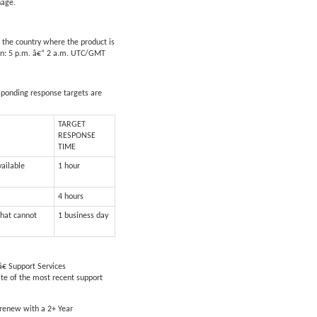
nage.
 the country where the product is
apan: 5 p.m. â€“ 2 a.m. UTC/GMT
esponding response targets are
TARGET
RESPONSE
TIME
vailable
1 hour
4 hours
that cannot
1 business day
€ Support Services
ate of the most recent support
 renew with a 2+ Year