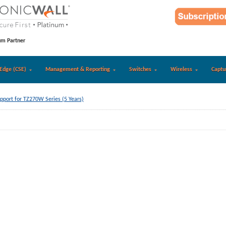
um Partner
Edge (CSE)
Management & Reporting
Switches
Wireless
Captu
pport for TZ270W Series (5 Years)