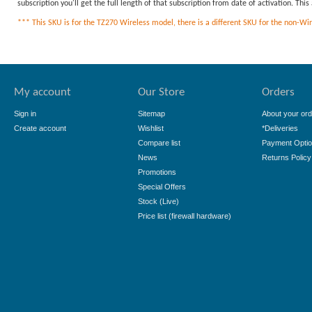
subscription you'll get the full length of that subscription from date of activation. Th
*** This SKU is for the TZ270 Wireless model, there is a different SKU for the non-Wirel
My account
Our Store
Orders
Sign in
Sitemap
About your ord
Create account
Wishlist
*Deliveries
Compare list
Payment Opti
News
Returns Policy
Promotions
Special Offers
Stock (Live)
Price list (firewall hardware)