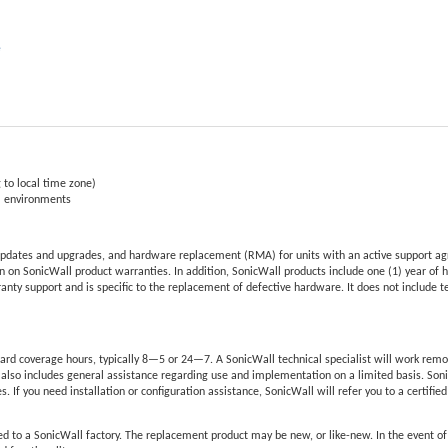
e
 to local time zone)
al environments
pdates and upgrades, and hardware replacement (RMA) for units with an active support ag
 on SonicWall product warranties. In addition, SonicWall products include one (1) year of 
nty support and is specific to the replacement of defective hardware. It does not include 
rd coverage hours, typically 8—5 or 24—7. A SonicWall technical specialist will work remo
also includes general assistance regarding use and implementation on a limited basis. Son
s. If you need installation or configuration assistance, SonicWall will refer you to a certifie
d to a SonicWall factory. The replacement product may be new, or like-new. In the event o