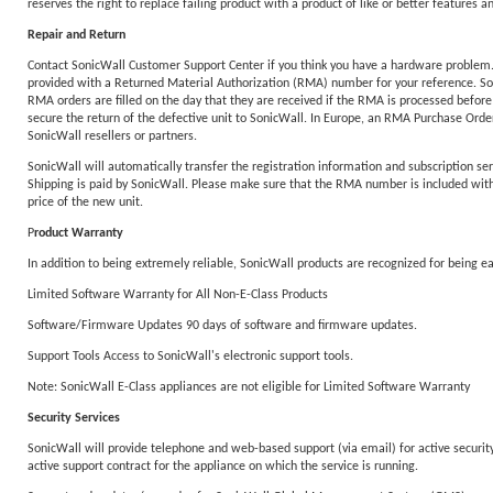
reserves the right to replace failing product with a product of like or better features an
Repair and Return
Contact SonicWall Customer Support Center if you think you have a hardware problem. T
provided with a Returned Material Authorization (RMA) number for your reference. Sonic
RMA orders are filled on the day that they are received if the RMA is processed before
secure the return of the defective unit to SonicWall. In Europe, an RMA Purchase Order 
SonicWall resellers or partners.
SonicWall will automatically transfer the registration information and subscription ser
Shipping is paid by SonicWall. Please make sure that the RMA number is included with y
price of the new unit.
P
roduct Warranty
In addition to being extremely reliable, SonicWall products are recognized for being 
Limited Software Warranty for All Non-E-Class Products
Software/Firmware Updates 90 days of software and firmware updates.
Support Tools Access to SonicWall's electronic support tools.
Note: SonicWall E-Class appliances are not eligible for Limited Software Warranty
Security Services
SonicWall will provide telephone and web-based support (via email) for active security 
active support contract for the appliance on which the service is running.