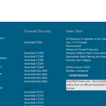
Firewall Security
Sales Tech.
ions
10 Reasons to Upgrade to the Late
TZ80
SonicWall TZ80
Gen 7 TZ Firewall
Ransomware
Advanced Threat Protection
GEN 8
SonicWall TZ280
Keeping Children Safe in Educatio
SonicWall TZ380
Appropriate Web Filtering and Moni
Notice
SonicWall TZ480
Schools and Colleges
SonicWall TZ580
ss
SonicWall TZ680
AGSS versus CGSS
SonicWall NSa 2800
Bundles Compared
ge
SonicWall NSa 3800
FOOTER MESSAGE
SonicWall NSa 4800
SonicWall NSa 5800
SonicWall-Sales.com - Buy SonicW
online from an official SonicWall 
est
Partner
GEN 7
SonicWall TZ270
SonicWall TZ370
SonicWall TZ470
SonicWall TZ570