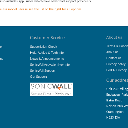
is also includes appliances which have never had support previously.
ess model. Please see the list on the right for all options.
About us
Customer Service
Terms & Condit
er
Subscription Check
About us
Help, Advice & Tech Info
Contact us
ons
News & Announcements
Privacy policy
SonicWall Activation Key Info
GDPR Privacy 
SonicWall Support
Get Support
Our addre
Unit 23 B.Villa
Endeavour Park
Baker Road
Nelson Park W
Cramlington
NE23 1XA