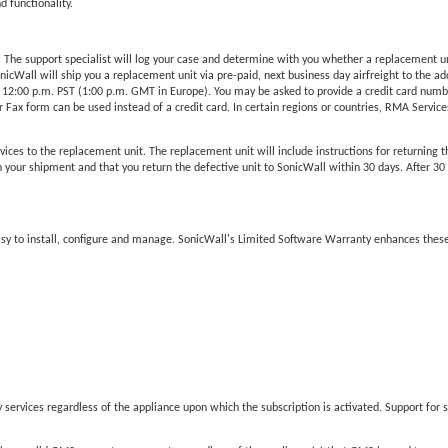
d functionality.
he support specialist will log your case and determine with you whether a replacement unit 
Wall will ship you a replacement unit via pre-paid, next business day airfreight to the add
 12:00 p.m. PST (1:00 p.m. GMT in Europe). You may be asked to provide a credit card number
Fax form can be used instead of a credit card. In certain regions or countries, RMA Services 
vices to the replacement unit. The replacement unit will include instructions for returning t
our shipment and that you return the defective unit to SonicWall within 30 days. After 30 da
easy to install, configure and manage. SonicWall's Limited Software Warranty enhances these
services regardless of the appliance upon which the subscription is activated. Support for s