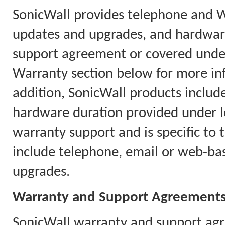
SonicWall provides telephone and 
updates and upgrades, and hardware
support agreement or covered under
Warranty section below for more in
addition, SonicWall products includ
hardware duration provided under l
warranty support and is specific to 
include telephone, email or web-ba
upgrades.
Warranty and Support Agreement
SonicWall warranty and support agr