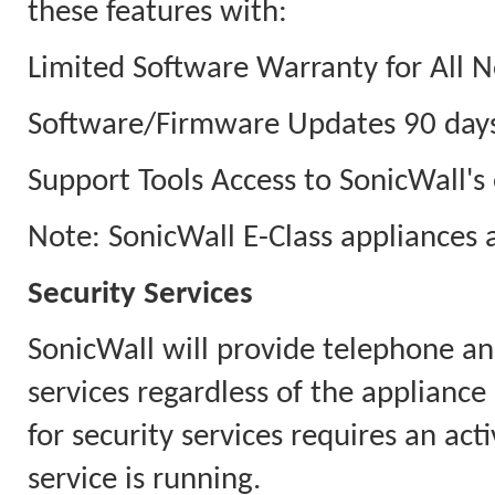
these features with:
Limited Software Warranty for All N
Software/Firmware Updates 90 days
Support Tools Access to SonicWall's 
Note: SonicWall E-Class appliances 
Security Services
SonicWall will provide telephone an
services regardless of the appliance
for security services requires an ac
service is running.