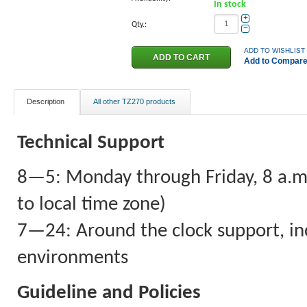
In stock
+
Qty.:
−
ADD TO WISHLIST
Add to Compar
Description
All other TZ270 products
Technical Support
8—5: Monday through Friday, 8 a.m. 
to local time zone)
7—24: Around the clock support, inc
environments
Guideline and Policies