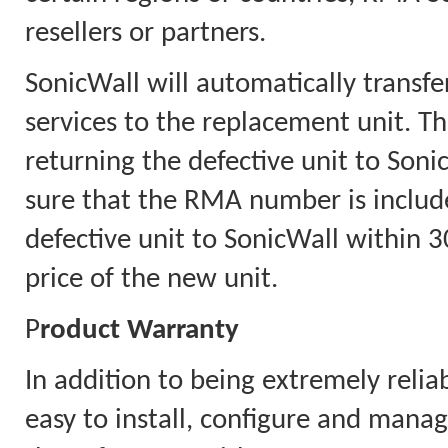
resellers or partners.
SonicWall will automatically transfe
services to the replacement unit. Th
returning the defective unit to Soni
sure that the RMA number is includ
defective unit to SonicWall within 30
price of the new unit.
P
roduct Warranty
In addition to being extremely relia
easy to install, configure and mana