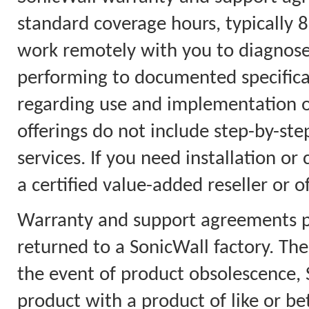
standard coverage hours, typically 
work remotely with you to diagnose
performing to documented specificat
regarding use and implementation on
offerings do not include step-by-step
services. If you need installation or
a certified value-added reseller or o
Warranty and support agreements pr
returned to a SonicWall factory. Th
the event of product obsolescence, S
product with a product of like or bet