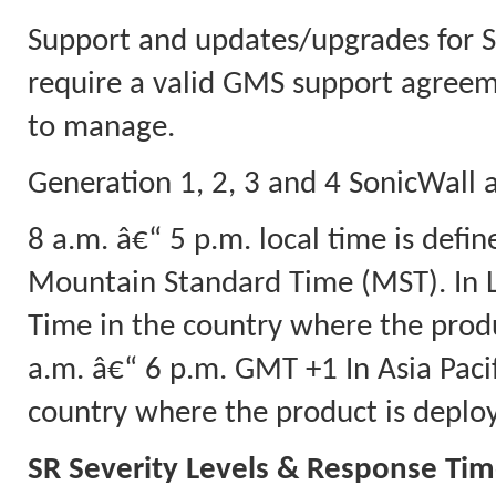
Support and updates/upgrades for
require a valid GMS support agreeme
to manage.
Generation 1, 2, 3 and 4 SonicWall a
8 a.m. â€“ 5 p.m. local time is defi
Mountain Standard Time (MST). In L
Time in the country where the produ
a.m. â€“ 6 p.m. GMT +1 In Asia Pacif
country where the product is deplo
SR Severity Levels & Response Ti