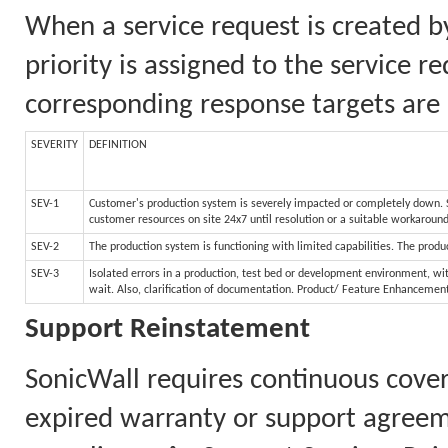
When a service request is created b
priority is assigned to the service 
corresponding response targets are 
SEVERITY
DEFINITION
SEV-1
Customer's production system is severely impacted or completely down. Sy
customer resources on site 24x7 until resolution or a suitable workaroun
SEV-2
The production system is functioning with limited capabilities. The produc
SEV-3
Isolated errors in a production, test bed or development environment, wit
wait. Also, clarification of documentation. Product/ Feature Enhancemen
Support Reinstatement
SonicWall requires continuous cove
expired warranty or support agreem