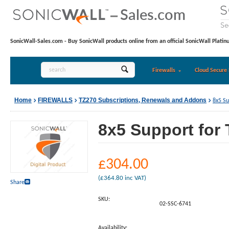
SonicWall-Sales.com - Buy SonicWall products online from an official SonicWall Platin
Firewalls
Cloud Secure 
Home
FIREWALLS
TZ270 Subscriptions, Renewals and Addons
8x5 Su
8x5 Support for 
£
304.00
(
£
364.80
inc VAT)
Share
SKU:
02-SSC-6741
Availability: