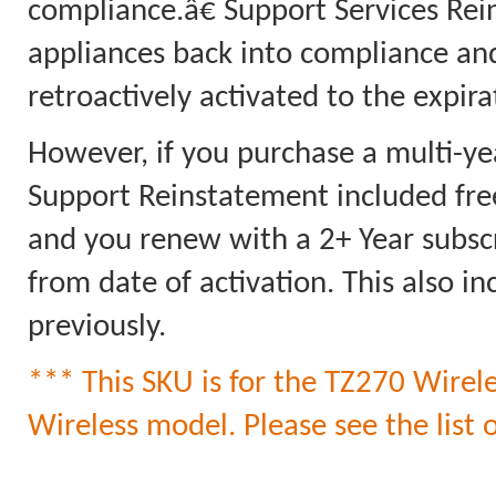
compliance.â€ Support Services Rei
appliances back into compliance an
retroactively activated to the expi
However, if you purchase a multi-ye
Support Reinstatement included free
and you renew with a 2+ Year subscri
from date of activation. This also 
previously.
*** This SKU is for the TZ270 Wirele
Wireless model. Please see the list o