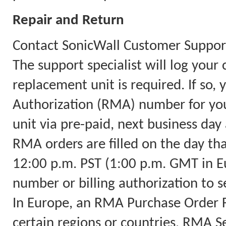
Repair and Return
Contact SonicWall Customer Support
The support specialist will log you
replacement unit is required. If so,
Authorization (RMA) number for you
unit via pre-paid, next business day 
RMA orders are filled on the day th
12:00 p.m. PST (1:00 p.m. GMT in Eu
number or billing authorization to s
In Europe, an RMA Purchase Order Fa
certain regions or countries, RMA Ser