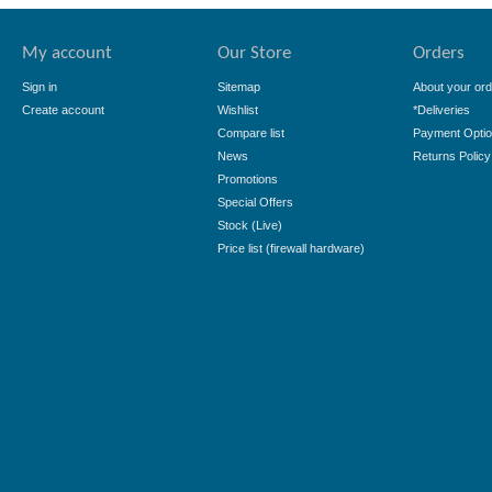
My account
Our Store
Orders
Sign in
Sitemap
About your ord
Create account
Wishlist
*Deliveries
Compare list
Payment Opti
News
Returns Policy
Promotions
Special Offers
Stock (Live)
Price list (firewall hardware)