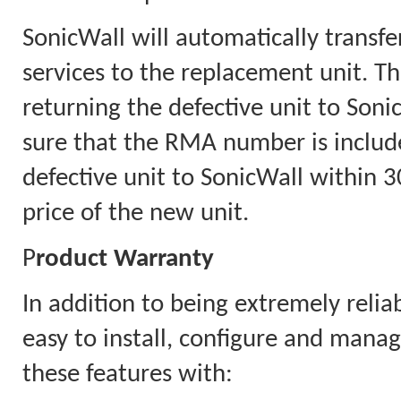
SonicWall will automatically transfe
services to the replacement unit. Th
returning the defective unit to Soni
sure that the RMA number is includ
defective unit to SonicWall within 30
price of the new unit.
P
roduct Warranty
In addition to being extremely relia
easy to install, configure and mana
these features with: