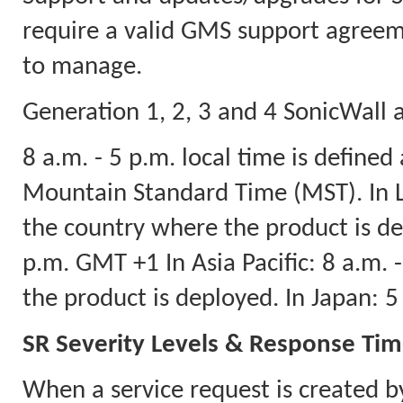
require a valid GMS support agreeme
to manage.
Generation 1, 2, 3 and 4 SonicWall a
8 a.m. - 5 p.m. local time is defined
Mountain Standard Time (MST). In La
the country where the product is dep
p.m. GMT +1 In Asia Pacific: 8 a.m.
the product is deployed. In Japan: 
SR Severity Levels & Response Ti
When a service request is created b