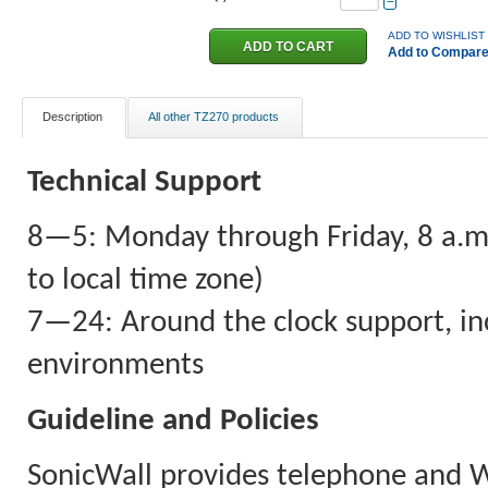
−
ADD TO WISHLIST
Add to Compar
Description
All other TZ270 products
Technical Support
8—5: Monday through Friday, 8 a.m. 
to local time zone)
7—24: Around the clock support, inc
environments
Guideline and Policies
SonicWall provides telephone and 