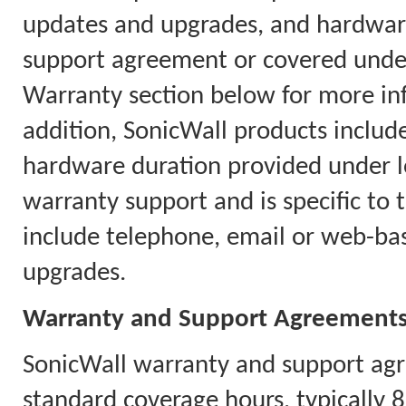
updates and upgrades, and hardware
support agreement or covered under
Warranty section below for more in
addition, SonicWall products includ
hardware duration provided under l
warranty support and is specific to 
include telephone, email or web-ba
upgrades.
Warranty and Support Agreement
SonicWall warranty and support agr
standard coverage hours, typically 