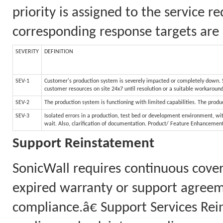
priority is assigned to the service 
corresponding response targets are 
SEVERITY
DEFINITION
SEV-1
Customer's production system is severely impacted or completely down. Sy
customer resources on site 24x7 until resolution or a suitable workaroun
SEV-2
The production system is functioning with limited capabilities. The produc
SEV-3
Isolated errors in a production, test bed or development environment, wit
wait. Also, clarification of documentation. Product/ Feature Enhancemen
Support Reinstatement
SonicWall requires continuous cove
expired warranty or support agreem
compliance.â€ Support Services Rei