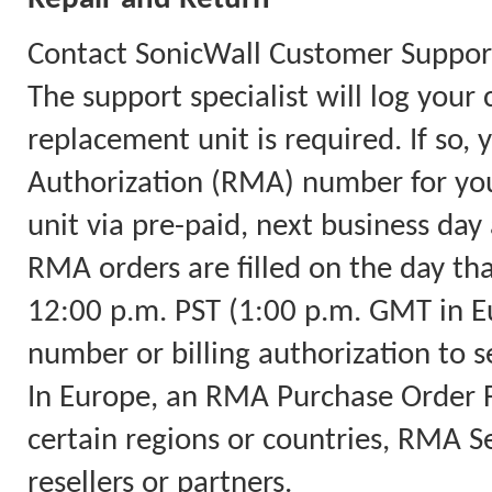
Contact SonicWall Customer Support
The support specialist will log you
replacement unit is required. If so,
Authorization (RMA) number for you
unit via pre-paid, next business day 
RMA orders are filled on the day th
12:00 p.m. PST (1:00 p.m. GMT in Eu
number or billing authorization to s
In Europe, an RMA Purchase Order Fa
certain regions or countries, RMA Ser
resellers or partners.