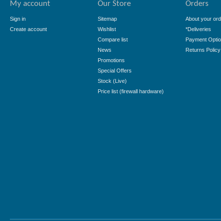
My account
Our Store
Orders
Sign in
Sitemap
About your ord
Create account
Wishlist
*Deliveries
Compare list
Payment Opti
News
Returns Policy
Promotions
Special Offers
Stock (Live)
Price list (firewall hardware)