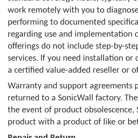
work remotely with you to diagnose
performing to documented specificat
regarding use and implementation on
offerings do not include step-by-step
services. If you need installation or
a certified value-added reseller or o
Warranty and support agreements pr
returned to a SonicWall factory. Th
the event of product obsolescence, S
product with a product of like or bet
Repair and Return