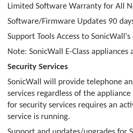
Limited Software Warranty for All N
Software/Firmware Updates 90 days
Support Tools Access to SonicWall's 
Note: SonicWall E-Class appliances 
Security Services
SonicWall will provide telephone an
services regardless of the appliance
for security services requires an ac
service is running.
Support and updates/upgrades for