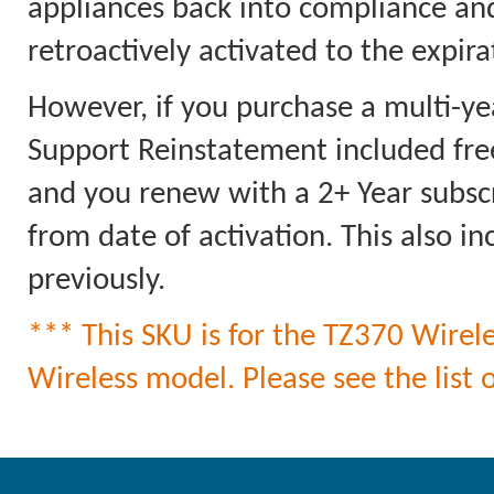
appliances back into compliance an
retroactively activated to the expi
However, if you purchase a multi-ye
Support Reinstatement included free
and you renew with a 2+ Year subscri
from date of activation. This also 
previously.
*** This SKU is for the TZ370 Wirele
Wireless model. Please see the list o