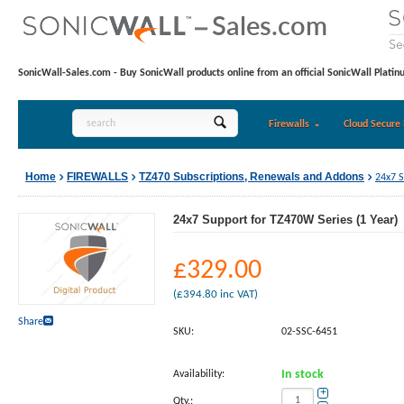
SonicWall-Sales.com - Buy SonicWall products online from an official SonicWall Platin
Firewalls
Cloud Secure 
Home
FIREWALLS
TZ470 Subscriptions, Renewals and Addons
24x7 S
24x7 Support for TZ470W Series (1 Year)
£
329.00
(
£
394.80
inc VAT)
Share
SKU:
02-SSC-6451
Availability:
In stock
+
Qty.: