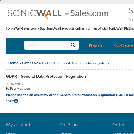
`
SonicWall-Sales.com - Buy SonicWall products online from an official SonicWall Platin
Firewalls
Cloud Secure 
Home
Latest News
GDPR - General Data Protection Regulation
GDPR - General Data Protection Regulation
21/07/2017
by Paul Heritage
Please see the an overview of the General Data Protection Regulation (GDPR) he
Share
My account
Our Store
Orders