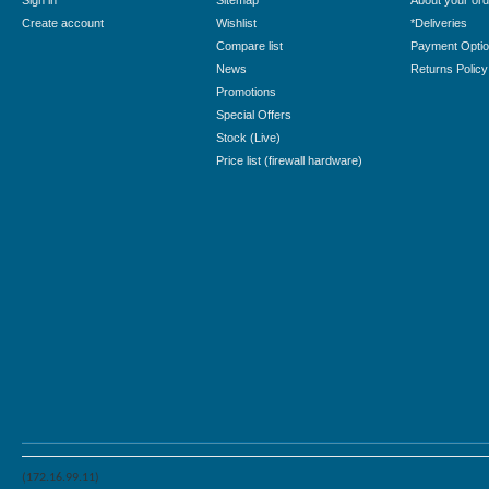
Sign in
Sitemap
About your ord
Create account
Wishlist
*Deliveries
Compare list
Payment Opti
News
Returns Policy
Promotions
Special Offers
Stock (Live)
Price list (firewall hardware)
(172.16.99.11)