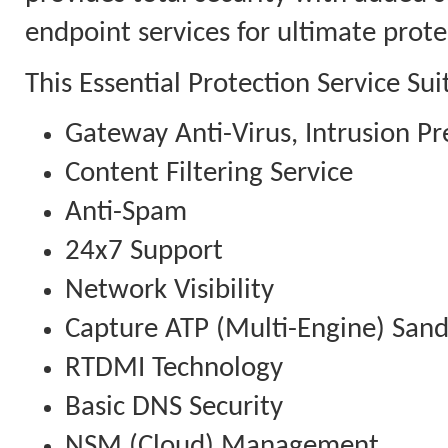
endpoint services for ultimate prote
This Essential Protection Service Su
Gateway Anti-Virus, Intrusion Pr
Content Filtering Service
Anti-Spam
24x7 Support
Network Visibility
Capture ATP (Multi-Engine) San
RTDMI Technology
Basic DNS Security
NSM (Cloud) Management