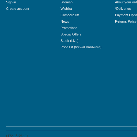
Sign in
Sitemap
About your ord
Create account
Wishlist
*Deliveries
Compare list
Payment Opti
News
Returns Policy
Promotions
Special Offers
Stock (Live)
Price list (firewall hardware)
(172.16.99.11)