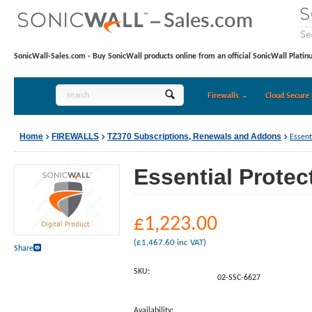
SonicWall-Sales.com - Buy SonicWall products online from an official SonicWall Platin
Firewalls
Cloud Secure 
Home
FIREWALLS
TZ370 Subscriptions, Renewals and Addons
Essent
Essential Protec
£
1,223.00
(
£
1,467.60
inc VAT)
Share
SKU:
02-SSC-6627
Availability: