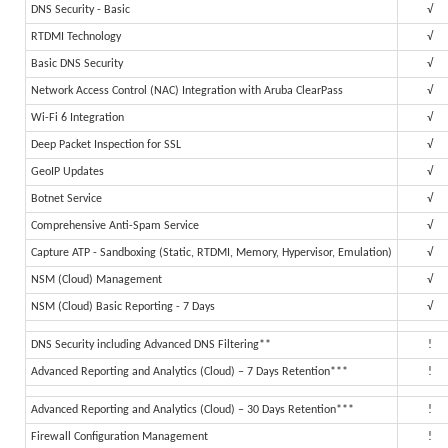
DNS Security - Basic
√
RTDMI Technology
√
Basic DNS Security
√
Network Access Control (NAC) Integration with Aruba ClearPass
√
Wi-Fi 6 Integration
√
Deep Packet Inspection for SSL
√
GeoIP Updates
√
Botnet Service
√
Comprehensive Anti-Spam Service
√
Capture ATP - Sandboxing (Static, RTDMI, Memory, Hypervisor, Emulation)
√
NSM (Cloud) Management
√
NSM (Cloud) Basic Reporting - 7 Days
√
DNS Security including Advanced DNS Filtering**
!
Advanced Reporting and Analytics (Cloud) – 7 Days Retention***
!
Advanced Reporting and Analytics (Cloud) – 30 Days Retention***
!
Firewall Configuration Management
!