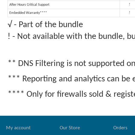
After Hours Critical Support
!
Embedded Warranty****
!
√ - Part of the bundle
! - Not available with the bundle, 
** DNS Filtering is not supported 
*** Reporting and analytics can be 
**** Only for firewalls sold & regi
My account
Our Store
Orders