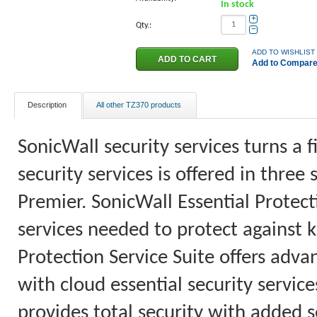
In stock
+
Qty.:
−
ADD TO WISHLIST
Add to Compar
Description
All other TZ370 products
SonicWall security services turns a f
security services is offered in three
Premier. SonicWall Essential Protecti
services needed to protect agains
Protection Service Suite offers adva
with cloud essential security servic
provides total security with added sec