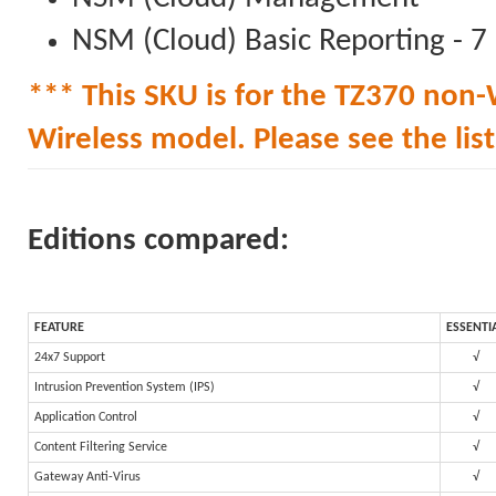
NSM (Cloud) Basic Reporting - 7
*** This SKU is for the TZ370 non-W
Wireless model. Please see the list 
Editions compared:
FEATURE
ESSENTI
24x7 Support
√
Intrusion Prevention System (IPS)
√
Application Control
√
Content Filtering Service
√
Gateway Anti-Virus
√