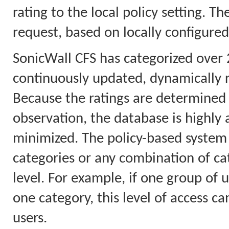
rating to the local policy setting. T
request, based on locally configured
SonicWall CFS has categorized over 
continuously updated, dynamically 
Because the ratings are determined 
observation, the database is highly a
minimized. The policy-based system 
categories or any combination of cat
level. For example, if one group of u
one category, this level of access ca
users.