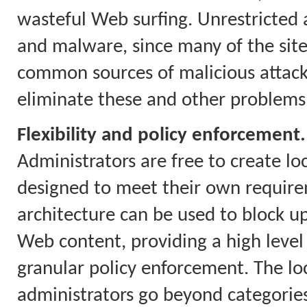
wasteful Web surfing. Unrestricted a
and malware, since many of the site
common sources of malicious attacks.
eliminate these and other problems
Flexibility and policy enforcement.
Administrators are free to create loc
designed to meet their own require
architecture can be used to block up
Web content, providing a high level
granular policy enforcement. The loca
administrators go beyond categories 