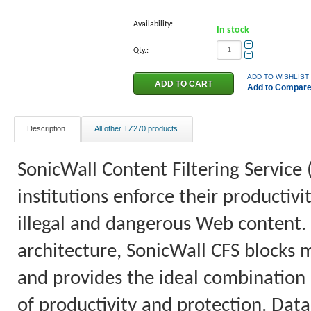
Availability:
In stock
+
Qty.:
−
ADD TO WISHLIST
Add to Compar
Description
All other TZ270 products
SonicWall Content Filtering Service 
institutions enforce their productiv
illegal and dangerous Web content.
architecture, SonicWall CFS blocks 
and provides the ideal combination o
of productivity and protection. Data