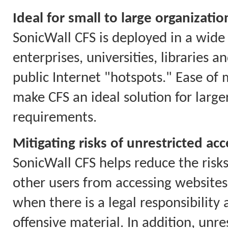
Ideal for small to large organizatio
SonicWall CFS is deployed in a wide 
enterprises, universities, libraries 
public Internet "hotspots." Ease of
make CFS an ideal solution for larg
requirements.
Mitigating risks of unrestricted acc
SonicWall CFS helps reduce the risks
other users from accessing websites 
when there is a legal responsibility
offensive material. In addition, unr