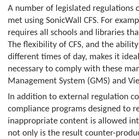
A number of legislated regulations 
met using SonicWall CFS. For example
requires all schools and libraries tha
The flexibility of CFS, and the abilit
different times of day, makes it idea
necessary to comply with these mand
Management System (GMS) and View
In addition to external regulation co
compliance programs designed to red
inappropriate content is allowed in
not only is the result counter-product