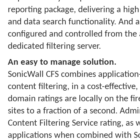
reporting package, delivering a high 
and data search functionality. And a
configured and controlled from the a
dedicated filtering server.
An easy to manage solution.
SonicWall CFS combines applicatio
content filtering, in a cost-effectiv
domain ratings are locally on the fi
sites to a fraction of a second. Ad
Content Filtering Service rating, as w
applications when combined with So