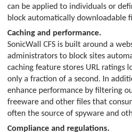
can be applied to individuals or defi
block automatically downloadable fil
Caching and performance.
SonicWall CFS is built around a webs
administrators to block sites automa
caching feature stores URL ratings l
only a fraction of a second. In addit
enhance performance by filtering o
freeware and other files that con
often the source of spyware and ot
Compliance and regulations.