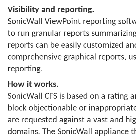
Visibility and reporting.
SonicWall ViewPoint reporting soft
to run granular reports summarizing
reports can be easily customized and
comprehensive graphical reports, us
reporting.
How it works.
SonicWall CFS is based on a rating a
block objectionable or inappropriate
are requested against a vast and hi
domains. The SonicWall appliance th