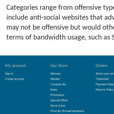
Categories range from offensive typ
include anti-social websites that ad
may not be offensive but would othe
terms of bandwidth usage, such as
My account
Our Store
Orders
Sign in
Sitemap
About your ord
Create account
Wishlist
*Deliveries
Compare list
Payment Opti
News
Returns Policy
Promotions
Special Offers
Stock (Live)
Price list (firewall hardware)