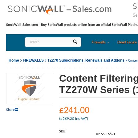
SonicWall-Sales.com - Buy SonicWall products online from an official SonicWall Platin
Firewalls
Cloud Secure 
Home
FIREWALLS
TZ270 Subscriptions, Renewals and Addons
Conten
Content Filterin
TZ270W Series (
£
241.00
Share
(
£
289.20
inc VAT)
SKU:
02-SSC-6691