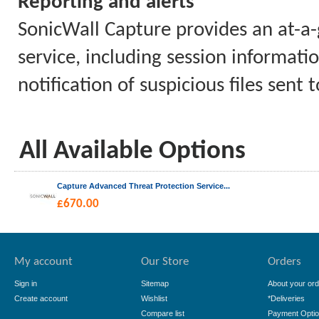
Reporting and alerts
SonicWall Capture provides an at-a-g
service, including session informatio
notification of suspicious files sent
All Available Options
Capture Advanced Threat Protection Service...
£
670.00
My account
Our Store
Orders
Sign in
Sitemap
About your ord
Create account
Wishlist
*Deliveries
Compare list
Payment Opti