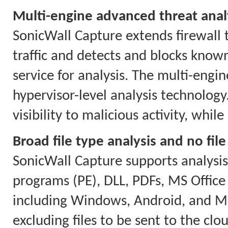
Multi-engine advanced threat anal
SonicWall Capture extends firewall t
traffic and detects and blocks know
service for analysis. The multi-engi
hypervisor-level analysis technolog
visibility to malicious activity, whi
Broad file type analysis and no file
SonicWall Capture supports analysis o
programs (PE), DLL, PDFs, MS Office 
including Windows, Android, and Ma
excluding files to be sent to the clou