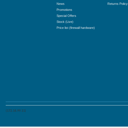
News
Returns Policy
Promotions
Special Offers
Stock (Live)
Price list (firewall hardware)
(172.16.99.11)