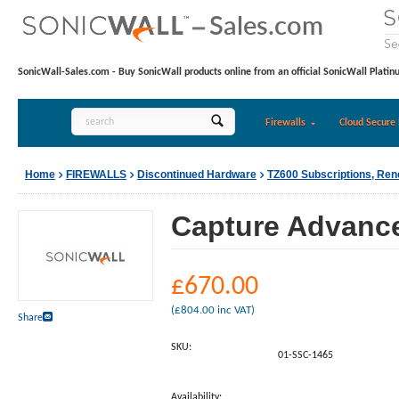
SonicWall-Sales.com - Buy SonicWall products online from an official SonicWall Platin
Firewalls
Cloud Secure 
Home
FIREWALLS
Discontinued Hardware
TZ600 Subscriptions, Re
Capture Advanced
£
670.00
(
£
804.00
inc VAT)
Share
SKU:
01-SSC-1465
Availability: