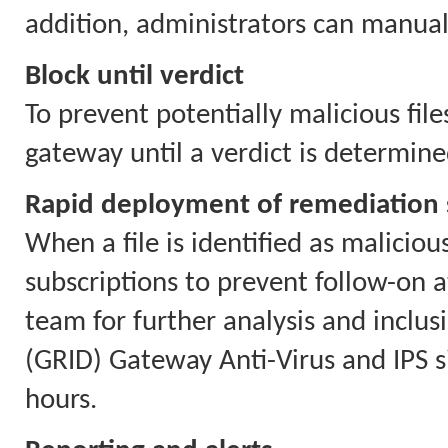
addition, administrators can manually
Block until verdict
To prevent potentially malicious file
gateway until a verdict is determine
Rapid deployment of remediation 
When a file is identified as malicio
subscriptions to prevent follow-on a
team for further analysis and inclu
(GRID) Gateway Anti-Virus and IPS 
hours.