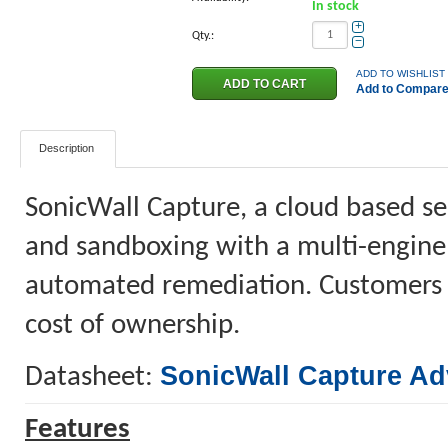
In stock
+
Qty.:
−
ADD TO WISHLIST
Add to Compar
Description
SonicWall Capture, a cloud based ser
and sandboxing with a multi-engine
automated remediation. Customers be
cost of ownership.
SonicWall Capture Ad
Datasheet:
Features