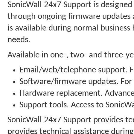
SonicWall 24x7 Support is designed
through ongoing firmware updates 
is available during normal business
needs.
Available in one-, two- and three-y
Email/web/telephone support. Fo
Software/firmware updates. For
Hardware replacement. Advanced
Support tools. Access to SonicWal
SonicWall 24x7 Support provides te
provides technical assistance duri