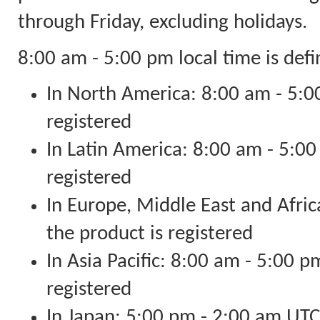
through Friday, excluding holidays.
8:00 am - 5:00 pm local time is defi
In North America: 8:00 am - 5:00
registered
In Latin America: 8:00 am - 5:00
registered
In Europe, Middle East and Afri
the product is registered
In Asia Pacific: 8:00 am - 5:00 p
registered
In Japan: 5:00 pm - 2:00 am U