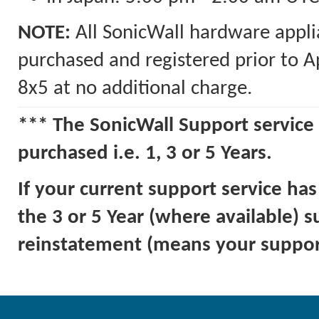
NOTE:
All SonicWall hardware appli
purchased and registered prior to A
8x5 at no additional charge.
*** The SonicWall Support service 
purchased i.e. 1, 3 or 5 Years.
If your current support service ha
the 3 or 5 Year (where available) 
reinstatement (means your support