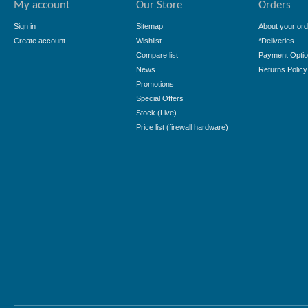
My account
Our Store
Orders
Sign in
Sitemap
About your ord
Create account
Wishlist
*Deliveries
Compare list
Payment Opti
News
Returns Policy
Promotions
Special Offers
Stock (Live)
Price list (firewall hardware)