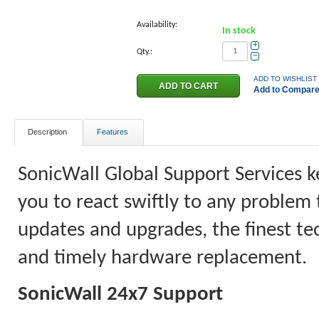
Availability:
In stock
+
Qty.:
−
ADD TO WISHLIST
Add to Compar
Description
Features
SonicWall Global Support Services k
you to react swiftly to any problem 
updates and upgrades, the finest tec
and timely hardware replacement.
SonicWall 24x7 Support