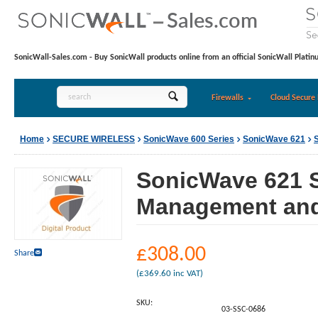
SonicWall-Sales.com - Buy SonicWall products online from an official SonicWall Platin
Firewalls
Cloud Secure 
Home
SECURE WIRELESS
SonicWave 600 Series
SonicWave 621
SonicWave 621 S
Management and 
£
308.00
Share
(
£
369.60
inc VAT)
SKU:
03-SSC-0686