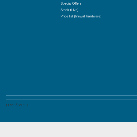
Special Offers
Stock (Live)
Price list (firewall hardware)
(172.16.99.11)