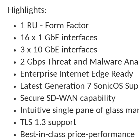
Highlights:
1 RU - Form Factor
16 x 1 GbE interfaces
3 x 10 GbE interfaces
2 Gbps Threat and Malware Ana
Enterprise Internet Edge Ready
Latest Generation 7 SonicOS Sup
Secure SD-WAN capability
Intuitive single pane of glass 
TLS 1.3 support
Best-in-class price-performance