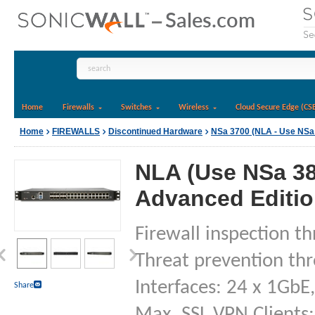
Home
Firewalls
Switches
Wireless
Cloud Secure Edge (CS
Home
FIREWALLS
Discontinued Hardware
NSa 3700 (NLA - Use NSa
NLA (Use NSa 38
Advanced Edition
Firewall inspection t
Threat prevention th
Interfaces: 24 x 1GbE
Share
Max. SSL VPN Clients