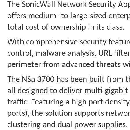
The SonicWall Network Security App
offers medium- to large-sized enter
total cost of ownership in its class.
With comprehensive security feature
control, malware analysis, URL filter
perimeter from advanced threats wi
The NSa 3700 has been built from t
all designed to deliver multi-gigabi
traffic. Featuring a high port densi
ports), the solution supports netwo
clustering and dual power supplies.