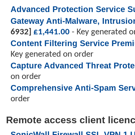
Advanced Protection Service Su
Gateway Anti-Malware, Intrusio
6932]
£
1,441.00
- Key generated o
Content Filtering Service Prem
Key generated on order
Capture Advanced Threat Protec
on order
Comprehensive Anti-Spam Servic
order
Remote access client licence
SonicWall Firewall SSL VPN 1 