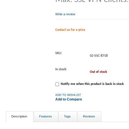
Write a review
Contact us for a price
SKU:
02-SSC-8718
In stock:
Out of stock
Notify me when this product is back in stock
ADD TO WISHLIST
Add to Compare
Description
Features
Tags
Reviews