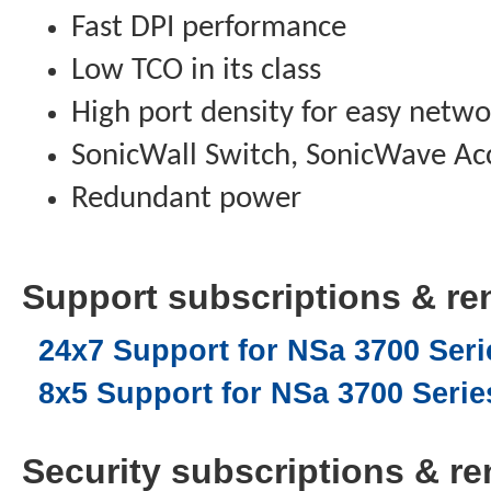
Fast DPI performance
Low TCO in its class
High port density for easy netwo
SonicWall Switch, SonicWave Acc
Redundant power
Support subscriptions & ren
24x7 Support for NSa 3700 Serie
8x5 Support for NSa 3700 Series
Security subscriptions & ren