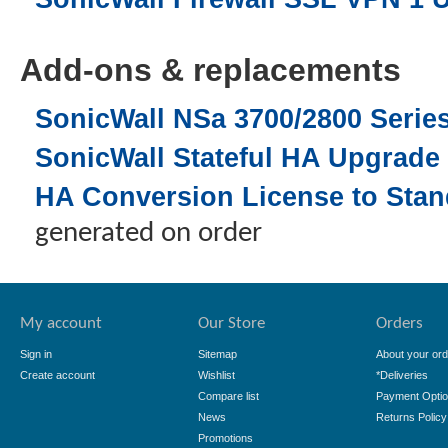
Add-ons & replacements
SonicWall NSa 3700/2800 Seri
SonicWall Stateful HA Upgrade 
HA Conversion License to Stand
generated on order
My account
Our Store
Orders
Sign in
Sitemap
About your ord
Create account
Wishlist
*Deliveries
Compare list
Payment Opti
News
Returns Policy
Promotions