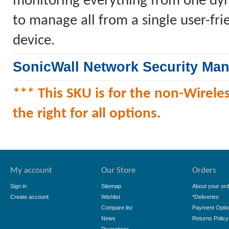
monitoring everything from one dyn
to manage all from a single user-fr
device.
SonicWall Network Security Ma
*** This SKU is for the non-Wireles
the right for all options.
My account
Our Store
Orders
Sign in
Sitemap
About your ord
Create account
Wishlist
*Deliveries
Compare list
Payment Opti
News
Returns Policy