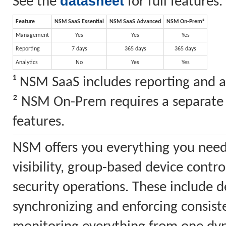
datasheet
See the
for full features.
Feature
NSM SaaS Essential
NSM SaaS Advanced
NSM On-Prem²
Management
Yes
Yes
Yes
Reporting
7 days
365 days
365 days
Analytics
No
Yes
Yes
¹ NSM SaaS includes reporting and a
² NSM On-Prem requires a separate S
features.
NSM offers you everything you need
visibility, group-based device cont
security operations. These include 
synchronizing and enforcing consiste