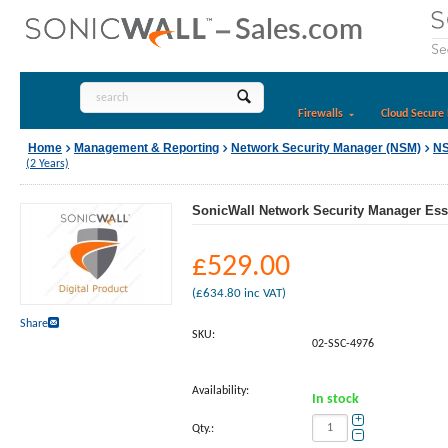
Firewalls
Cloud Secure 
Home
Management & Reporting
Network Security Manager (NSM)
NS
(2 Years)
SonicWall Network Security Manager Esse
£
529.00
(
£
634.80
inc VAT)
Share
SKU:
02-SSC-4976
Availability:
In stock
+
Qty.:
−