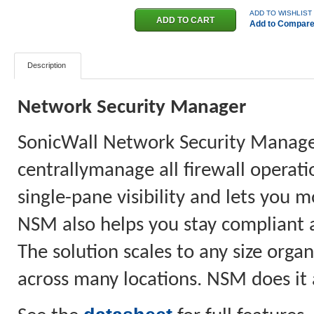
ADD TO WISHLIST
Add to Compar
Description
Network Security Manager
SonicWall Network Security Manager
centrallymanage all firewall operati
single-pane visibility and lets you m
NSM also helps you stay compliant as
The solution scales to any size org
across many locations. NSM does it a