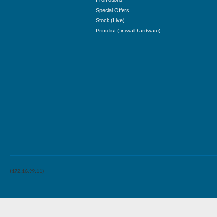
Promotions
Special Offers
Stock (Live)
Price list (firewall hardware)
(172.16.99.11)