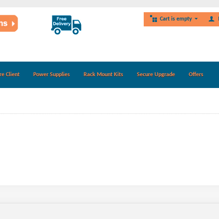
Cart is empty
re Client
Power Supplies
Rack Mount Kits
Secure Upgrade
Offers