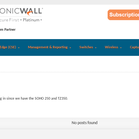
um Partner
Edge (CSE)
Management & Reporting
Switches
Wireless
Captu
g in since we have the SOHO 250 and TZ350.
No posts found