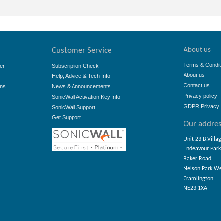
About us
Customer Service
Terms & Condit
er
Subscription Check
About us
Help, Advice & Tech Info
Contact us
ons
News & Announcements
Privacy policy
SonicWall Activation Key Info
GDPR Privacy 
SonicWall Support
Get Support
Our addre
Unit 23 B.Villa
Endeavour Park
Baker Road
Nelson Park W
Cramlington
NE23 1XA