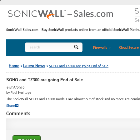
`
SonicWall-Sales.com - Buy SonicWall products online from an official SonicWall Platin
Firewalls
Cloud Secure 
Home
Latest News
SOHO and TZ300 are going End of Sale
SOHO and TZ300 are going End of Sale
11/06/2019
by Paul Heritage
The SonicWall SOHO and TZ300 models are almost out of stock and no more are comin
Share
Comments