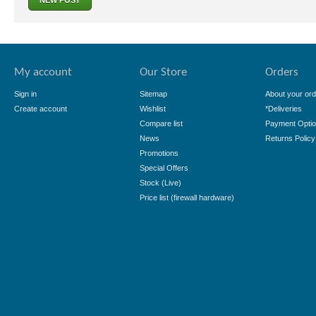
NEW POST
My account
Our Store
Orders
Sign in
Sitemap
About your ord
Create account
Wishlist
*Deliveries
Compare list
Payment Opti
News
Returns Policy
Promotions
Special Offers
Stock (Live)
Price list (firewall hardware)