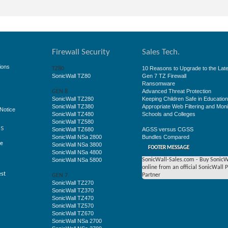
Firewall Security
Sales Tech.
ions
10 Reasons to Upgrade to the Late
TZ80
SonicWall TZ80
Gen 7 TZ Firewall
Ransomware
Advanced Threat Protection
GEN 8
SonicWall TZ280
Keeping Children Safe in Educatio
SonicWall TZ380
Appropriate Web Filtering and Moni
Notice
SonicWall TZ480
Schools and Colleges
SonicWall TZ580
ss
SonicWall TZ680
AGSS versus CGSS
SonicWall NSa 2800
Bundles Compared
ge
SonicWall NSa 3800
FOOTER MESSAGE
SonicWall NSa 4800
SonicWall NSa 5800
SonicWall-Sales.com - Buy SonicW
online from an official SonicWall 
est
Partner
GEN 7
SonicWall TZ270
SonicWall TZ370
SonicWall TZ470
SonicWall TZ570
SonicWall TZ670
SonicWall NSa 2700