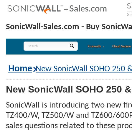
SonicWall-Sales.com - Buy SonicWal
Firewalls
Cloud Secure 
Home
New SonicWall SOHO 250 & 
New SonicWall SOHO 250 & 
SonicWall is introducing two new f
TZ400/W, TZ500/W and TZ600/600P to 
sales questions related to these pro