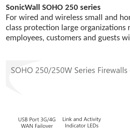
SonicWall SOHO 250 series
For wired and wireless small and ho
class protection large organizations
employees, customers and guests wit