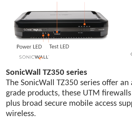
SonicWall TZ350 series
The SonicWall TZ350 series offer an
grade products, these UTM firewalls
plus broad secure mobile access sup
wireless.