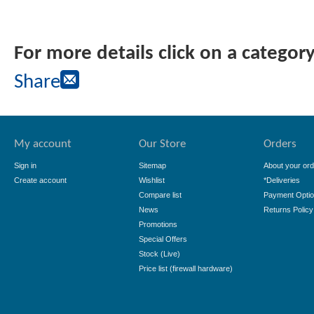
For more details click on a categor
Share
My account
Our Store
Orders
Sign in
Sitemap
About your ord
Create account
Wishlist
*Deliveries
Compare list
Payment Opti
News
Returns Policy
Promotions
Special Offers
Stock (Live)
Price list (firewall hardware)