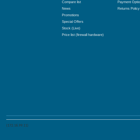
Compare list
Payment Opti
News
Returns Policy
Promotions
Special Offers
Stock (Live)
Price list (firewall hardware)
(172.16.99.11)