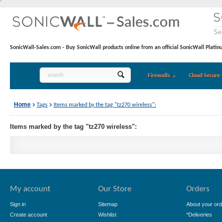
`
SonicWall-Sales.com - Buy SonicWall products online from an official SonicWall Platin
Firewalls
Cloud Secure 
Home
Tags
Items marked by the tag "tz270 wireless":
Items marked by the tag "tz270 wireless":
My account
Our Store
Orders
Sign in
Sitemap
About your ord
Create account
Wishlist
*Deliveries