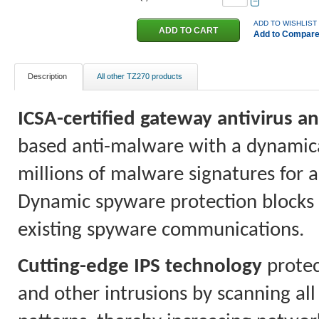
−
ADD TO WISHLIST
Add to Compar
Description
All other TZ270 products
ICSA-certified gateway antivirus 
based anti-malware with a dynamica
millions of malware signatures for 
Dynamic spyware protection blocks t
existing spyware communications.
Cutting-edge IPS technology
protec
and other intrusions by scanning all