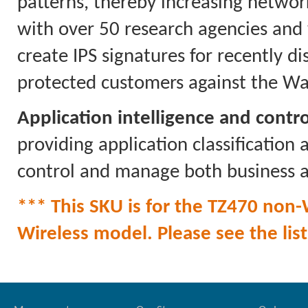
patterns, thereby increasing networ
with over 50 research agencies and
create IPS signatures for recently di
protected customers against the Wa
Application intelligence and contro
providing application classification
control and manage both business a
*** This SKU is for the TZ470 non-W
Wireless model. Please see the list 