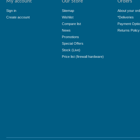
My account
Our Store
Orders
Sign in
Sitemap
About your ord
Create account
Wishlist
*Deliveries
Compare list
Payment Opti
News
Returns Policy
Promotions
Special Offers
Stock (Live)
Price list (firewall hardware)