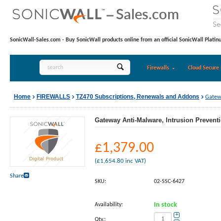
SonicWall-Sales.com - Buy SonicWall products online from an official SonicWall Platin
Firewalls
Cloud Secure 
Home
FIREWALLS
TZ470 Subscriptions, Renewals and Addons
Gatewa
Gateway Anti-Malware, Intrusion Preventi
£
1,379.00
(
£
1,654.80
inc VAT)
Share
SKU:
02-SSC-6427
Availability:
In stock
+
Qty.: