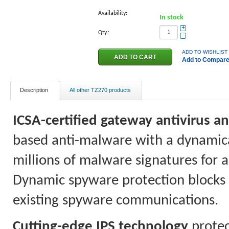
Availability:
In stock
+
Qty.:
−
ADD TO WISHLIST
Add to Compar
Description
All other TZ270 products
ICSA-certified gateway antivirus 
based anti-malware with a dynamica
millions of malware signatures for 
Dynamic spyware protection blocks t
existing spyware communications.
Cutting-edge IPS technology
protec