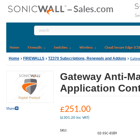
Home
Firewalls
Switches
Wireless
Cloud Secure Edge (CS
Home
FIREWALLS
TZ370 Subscriptions, Renewals and Addons
Gatewa
Gateway Anti-Ma
Application Cont
£
251.00
Share
(
£
301.20
inc VAT)
SKU:
02-SSC-6589