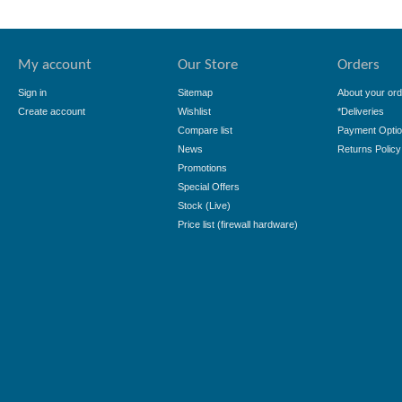
My account
Our Store
Orders
Sign in
Sitemap
About your ord
Create account
Wishlist
*Deliveries
Compare list
Payment Opti
News
Returns Policy
Promotions
Special Offers
Stock (Live)
Price list (firewall hardware)