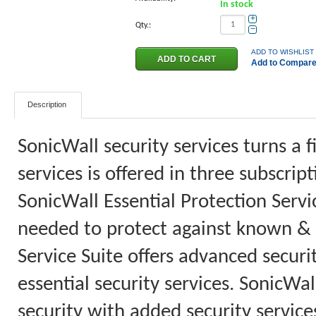
In stock
+
Qty.:
−
ADD TO WISHLIST
Add to Compar
Description
SonicWall security services turns a f
services is offered in three subscri
SonicWall Essential Protection Servic
needed to protect against known &
Service Suite offers advanced securi
essential security services. SonicWa
security with added security services