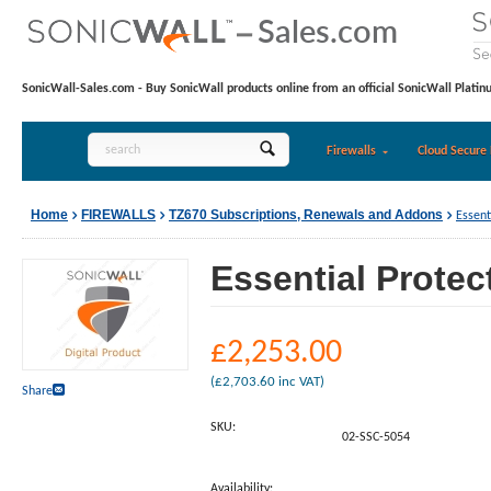
SonicWall-Sales.com - Buy SonicWall products online from an official SonicWall Platin
Firewalls
Cloud Secure 
Home
FIREWALLS
TZ670 Subscriptions, Renewals and Addons
Essent
Essential Protec
£
2,253.00
(
£
2,703.60
inc VAT)
Share
SKU:
02-SSC-5054
Availability: