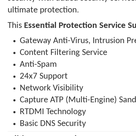
ultimate protection.
This
Essential Protection Service S
Gateway Anti-Virus, Intrusion Pr
Content Filtering Service
Anti-Spam
24x7 Support
Network Visibility
Capture ATP (Multi-Engine) San
RTDMI Technology
Basic DNS Security