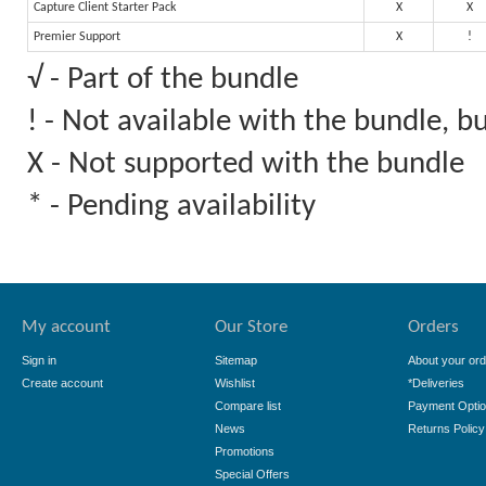
Capture Client Starter Pack
X
X
Premier Support
X
!
√ - Part of the bundle
! - Not available with the bundle, 
X - Not supported with the bundle
* - Pending availability
My account
Our Store
Orders
Sign in
Sitemap
About your ord
Create account
Wishlist
*Deliveries
Compare list
Payment Opti
News
Returns Policy
Promotions
Special Offers