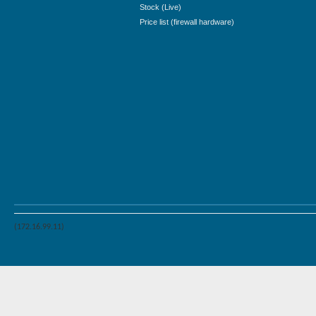
Stock (Live)
Price list (firewall hardware)
(172.16.99.11)