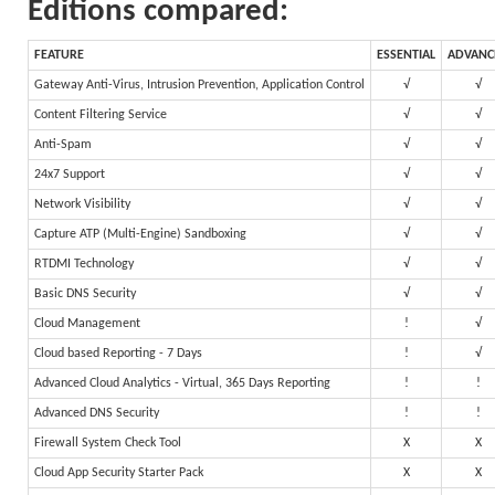
Editions compared:
FEATURE
ESSENTIAL
ADVANC
Gateway Anti-Virus, Intrusion Prevention, Application Control
√
√
Content Filtering Service
√
√
Anti-Spam
√
√
24x7 Support
√
√
Network Visibility
√
√
Capture ATP (Multi-Engine) Sandboxing
√
√
RTDMI Technology
√
√
Basic DNS Security
√
√
Cloud Management
!
√
Cloud based Reporting - 7 Days
!
√
Advanced Cloud Analytics - Virtual, 365 Days Reporting
!
!
Advanced DNS Security
!
!
Firewall System Check Tool
X
X
Cloud App Security Starter Pack
X
X