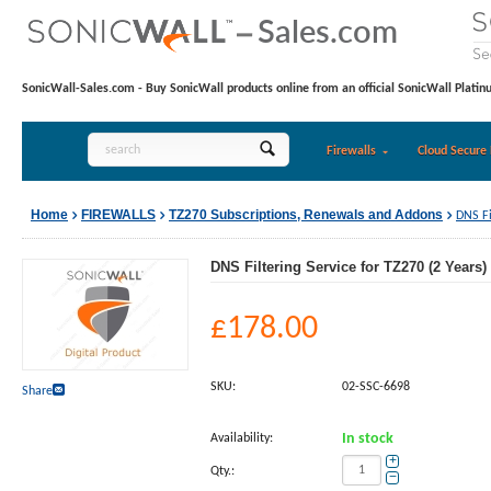
SonicWall-Sales.com - Buy SonicWall products online from an official SonicWall Platin
Firewalls
Cloud Secure 
Home
FIREWALLS
TZ270 Subscriptions, Renewals and Addons
DNS Fi
DNS Filtering Service for TZ270 (2 Years)
£
178.00
SKU:
02-SSC-6698
Share
Availability:
In stock
+
Qty.:
−