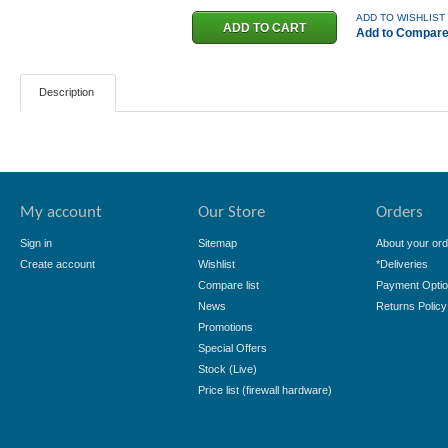
ADD TO WISHLIST
Add to Compar
Description
My account
Our Store
Orders
Sign in
Sitemap
About your ord
Create account
Wishlist
*Deliveries
Compare list
Payment Opti
News
Returns Policy
Promotions
Special Offers
Stock (Live)
Price list (firewall hardware)