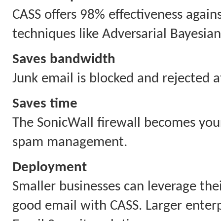
CASS offers 98% effectiveness again
techniques like Adversarial Bayesian
Saves bandwidth
Junk email is blocked and rejected a
Saves time
The SonicWall firewall becomes your
spam management.
Deployment
Smaller businesses can leverage thei
good email with CASS. Larger enterpr