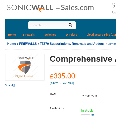
Home
Firewalls
Switches
Wireless
Cloud Secure Edge (CS
Home
FIREWALLS
TZ370 Subscriptions, Renewals and Addons
Compre
Comprehensive A
£
335.00
(
£
402.00
inc VAT)
Share
SKU:
02-SSC-6553
Availability:
In stock
+