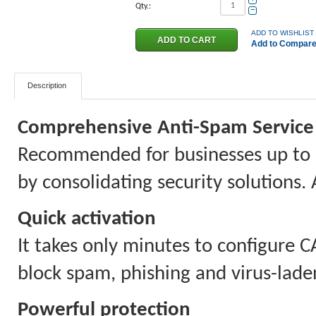
Qty.:
−
ADD TO WISHLIST
Add to Compar
Description
Comprehensive Anti-Spam Service 
Recommended for businesses up to 
by consolidating security solutions. 
Quick activation
It takes only minutes to configure C
block spam, phishing and virus-lade
Powerful protection