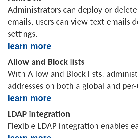
Administrators can deploy or delete
emails, users can view text emails d
settings.
learn more
Allow and Block lists
With Allow and Block lists, administ
addresses on both a global and per-
learn more
LDAP integration
Flexible LDAP integration enables 