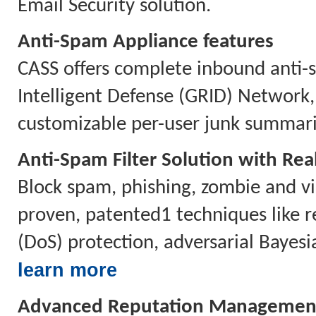
Email Security solution.
Anti-Spam Appliance features
CASS offers complete inbound anti-s
Intelligent Defense (GRID) Network
customizable per-user junk summari
Anti-Spam Filter Solution with Rea
Block spam, phishing, zombie and vi
proven, patented1 techniques like re
(DoS) protection, adversarial Bayesi
learn more
Advanced Reputation Managemen