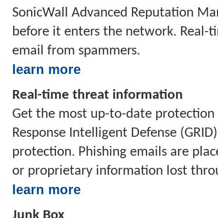
SonicWall Advanced Reputation Mana
before it enters the network. Real-
email from spammers.
learn more
Real-time threat information
Get the most up-to-date protection 
Response Intelligent Defense (GRID
protection. Phishing emails are plac
or proprietary information lost thr
learn more
Junk Box