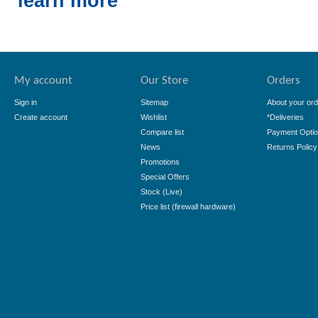
learn more
My account
Our Store
Orders
Sign in
Sitemap
About your ord
Create account
Wishlist
*Deliveries
Compare list
Payment Opti
News
Returns Policy
Promotions
Special Offers
Stock (Live)
Price list (firewall hardware)