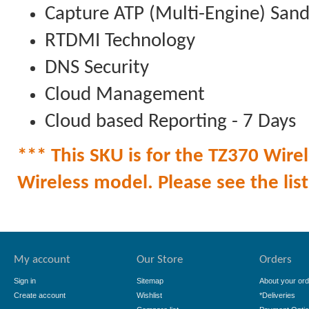
Capture ATP (Multi-Engine) San
RTDMI Technology
DNS Security
Cloud Management
Cloud based Reporting - 7 Days
*** This SKU is for the TZ370 Wirel
Wireless model. Please see the list 
My account
Our Store
Orders
Sign in
Sitemap
About your ord
Create account
Wishlist
*Deliveries