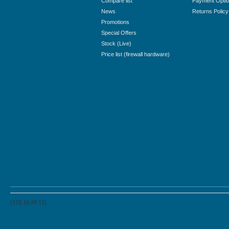
Compare list
Payment Opti
News
Returns Policy
Promotions
Special Offers
Stock (Live)
Price list (firewall hardware)
(172.16.99.11)