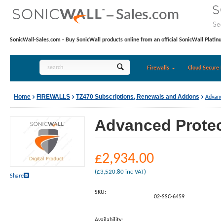
SonicWall-Sales.com - Buy SonicWall products online from an official SonicWall Platin
Firewalls
Cloud Secure 
Home
FIREWALLS
TZ470 Subscriptions, Renewals and Addons
Advanc
Advanced Protect
£
2,934.00
(
£
3,520.80
inc VAT)
Share
SKU:
02-SSC-6459
Availability: