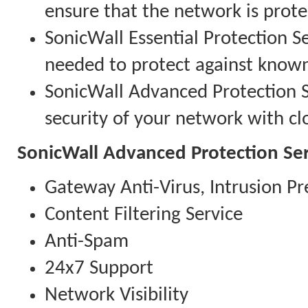
ensure that the network is prote
SonicWall Essential Protection Se
needed to protect against know
SonicWall Advanced Protection Se
security of your network with clo
SonicWall Advanced Protection Ser
Gateway Anti-Virus, Intrusion Pr
Content Filtering Service
Anti-Spam
24x7 Support
Network Visibility