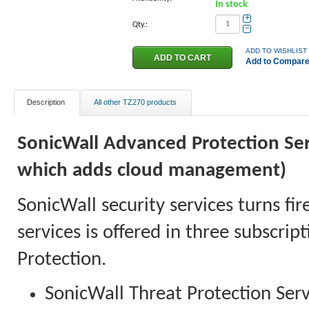
In stock
+
Qty.:
−
ADD TO WISHLIST
Add to Compar
Description
All other TZ270 products
SonicWall Advanced Protection Serv
which adds cloud management)
SonicWall security services turns fir
services is offered in three subscri
Protection.
SonicWall Threat Protection Serv