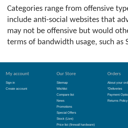
Categories range from offensive typ
include anti-social websites that ad
may not be offensive but would othe
terms of bandwidth usage, such as
My account
Our Store
Orders
Sign in
Sitemap
About your ord
Create account
Wishlist
*Deliveries
Compare list
Payment Opti
News
Returns Policy
Promotions
Special Offers
Stock (Live)
Price list (firewall hardware)