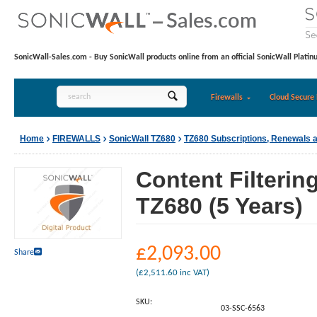
SonicWall-Sales.com - Buy SonicWall products online from an official SonicWall Platin
Firewalls
Cloud Secure 
Home
FIREWALLS
SonicWall TZ680
TZ680 Subscriptions, Renewals 
Content Filterin
TZ680 (5 Years)
£
2,093.00
Share
(
£
2,511.60
inc VAT)
SKU:
03-SSC-6563