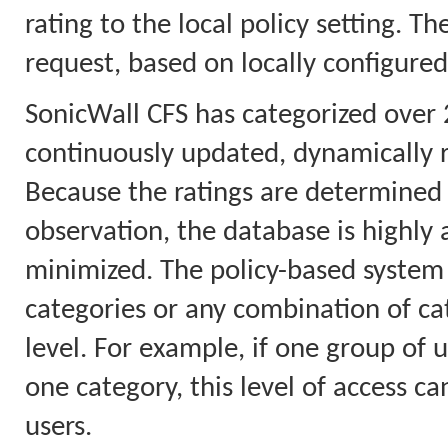
rating to the local policy setting. T
request, based on locally configured
SonicWall CFS has categorized over 
continuously updated, dynamically 
Because the ratings are determined 
observation, the database is highly a
minimized. The policy-based system 
categories or any combination of cat
level. For example, if one group of u
one category, this level of access ca
users.