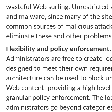
wasteful Web surfing. Unrestricted a
and malware, since many of the site
common sources of malicious attacks.
eliminate these and other problems
Flexibility and policy enforcement.
Administrators are free to create loc
designed to meet their own require
architecture can be used to block up
Web content, providing a high level
granular policy enforcement. The loca
administrators go beyond categories 