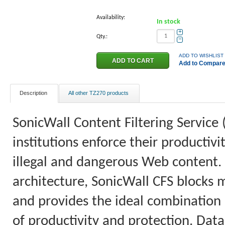
Availability:
In stock
+
Qty.:
−
ADD TO WISHLIST
Add to Compar
Description
All other TZ270 products
SonicWall Content Filtering Service 
institutions enforce their productiv
illegal and dangerous Web content.
architecture, SonicWall CFS blocks 
and provides the ideal combination o
of productivity and protection. Data