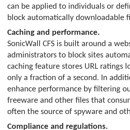
can be applied to individuals or defi
block automatically downloadable fil
Caching and performance.
SonicWall CFS is built around a webs
administrators to block sites automa
caching feature stores URL ratings l
only a fraction of a second. In addit
enhance performance by filtering o
freeware and other files that con
often the source of spyware and ot
Compliance and regulations.