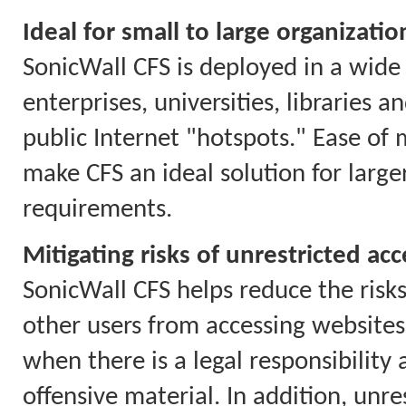
Ideal for small to large organizatio
SonicWall CFS is deployed in a wide 
enterprises, universities, libraries 
public Internet "hotspots." Ease of
make CFS an ideal solution for larg
requirements.
Mitigating risks of unrestricted acc
SonicWall CFS helps reduce the risks
other users from accessing websites 
when there is a legal responsibility
offensive material. In addition, unr