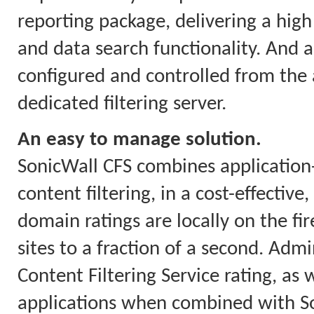
reporting package, delivering a high 
and data search functionality. And a
configured and controlled from the a
dedicated filtering server.
An easy to manage solution.
SonicWall CFS combines applicatio
content filtering, in a cost-effectiv
domain ratings are locally on the fi
sites to a fraction of a second. Ad
Content Filtering Service rating, as w
applications when combined with So