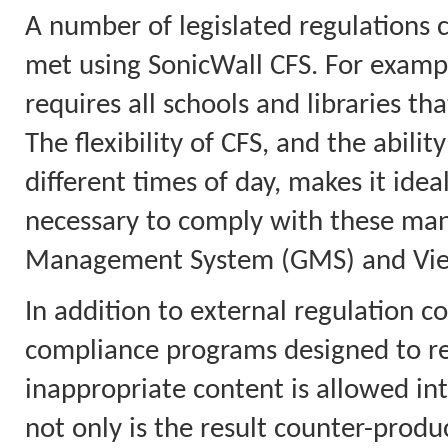
A number of legislated regulations 
met using SonicWall CFS. For example
requires all schools and libraries tha
The flexibility of CFS, and the abilit
different times of day, makes it idea
necessary to comply with these mand
Management System (GMS) and View
In addition to external regulation co
compliance programs designed to red
inappropriate content is allowed in
not only is the result counter-product