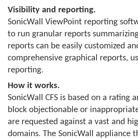
Visibility and reporting.
SonicWall ViewPoint reporting soft
to run granular reports summarizing
reports can be easily customized and
comprehensive graphical reports, us
reporting.
How it works.
SonicWall CFS is based on a rating a
block objectionable or inappropriate
are requested against a vast and hi
domains. The SonicWall appliance th